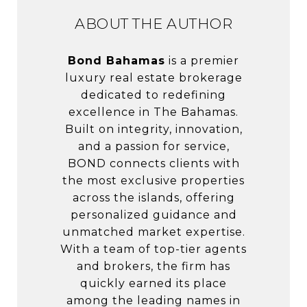
ABOUT THE AUTHOR
Bond Bahamas
is a premier
luxury real estate brokerage
dedicated to redefining
excellence in The Bahamas.
Built on integrity, innovation,
and a passion for service,
BOND connects clients with
the most exclusive properties
across the islands, offering
personalized guidance and
unmatched market expertise.
With a team of top-tier agents
and brokers, the firm has
quickly earned its place
among the leading names in