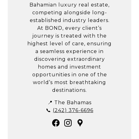
Bahamian luxury real estate,
competing alongside long-
established industry leaders.
At BOND, every client’s
journey is treated with the
highest level of care, ensuring
a seamless experience in
discovering extraordinary
homes and investment
opportunities in one of the
world’s most breathtaking
destinations.
📍 The Bahamas
📞
(242) 376-6696