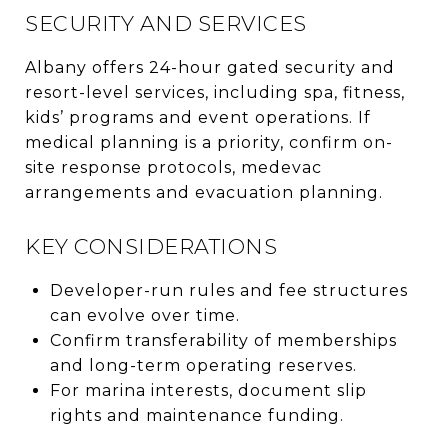
SECURITY AND SERVICES
Albany offers 24-hour gated security and
resort-level services, including spa, fitness,
kids’ programs and event operations. If
medical planning is a priority, confirm on-
site response protocols, medevac
arrangements and evacuation planning.
KEY CONSIDERATIONS
Developer-run rules and fee structures
can evolve over time.
Confirm transferability of memberships
and long-term operating reserves.
For marina interests, document slip
rights and maintenance funding.