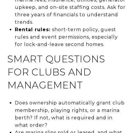
upkeep, and on-site staffing costs. Ask for
three years of financials to understand
trends.
Rental rules:
short-term policy, guest
rules and event permissions, especially
for lock-and-leave second homes.
SMART QUESTIONS
FOR CLUBS AND
MANAGEMENT
Does ownership automatically grant club
membership, playing rights, or a marina
berth? If not, what is required and in
what order?
Are marina slips sold or leased, and what