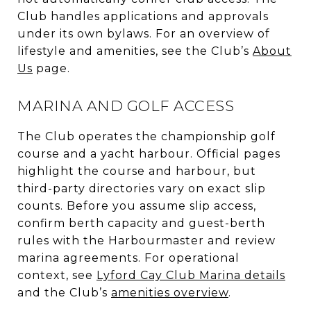
Club handles applications and approvals
under its own bylaws. For an overview of
lifestyle and amenities, see the Club’s
About
Us
page.
MARINA AND GOLF ACCESS
The Club operates the championship golf
course and a yacht harbour. Official pages
highlight the course and harbour, but
third-party directories vary on exact slip
counts. Before you assume slip access,
confirm berth capacity and guest-berth
rules with the Harbourmaster and review
marina agreements. For operational
context, see
Lyford Cay Club Marina details
and the Club’s
amenities overview
.