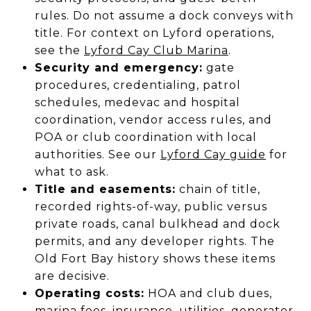
rules. Do not assume a dock conveys with
title. For context on Lyford operations,
see the
Lyford Cay Club Marina
.
Security and emergency:
gate
procedures, credentialing, patrol
schedules, medevac and hospital
coordination, vendor access rules, and
POA or club coordination with local
authorities. See our
Lyford Cay guide
for
what to ask.
Title and easements:
chain of title,
recorded rights-of-way, public versus
private roads, canal bulkhead and dock
permits, and any developer rights. The
Old Fort Bay history shows these items
are decisive.
Operating costs:
HOA and club dues,
marina fees, insurance, utilities, generator