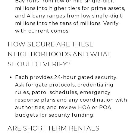
Bay runs from low or mid single-digit
millions into higher tiers for prime assets,
and Albany ranges from low single-digit
millions into the tens of millions. Verify
with current comps.
HOW SECURE ARE THESE
NEIGHBORHOODS AND WHAT
SHOULD I VERIFY?
Each provides 24-hour gated security.
Ask for gate protocols, credentialing
rules, patrol schedules, emergency
response plans and any coordination with
authorities, and review HOA or POA
budgets for security funding.
ARE SHORT-TERM RENTALS