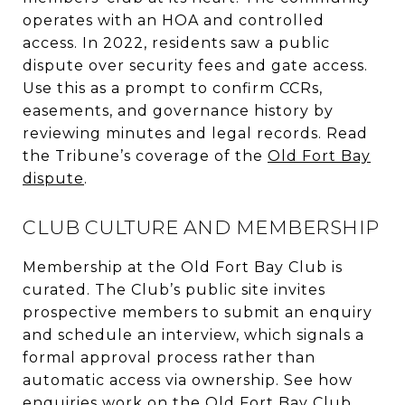
operates with an HOA and controlled
access. In 2022, residents saw a public
dispute over security fees and gate access.
Use this as a prompt to confirm CCRs,
easements, and governance history by
reviewing minutes and legal records. Read
the Tribune’s coverage of the
Old Fort Bay
dispute
.
CLUB CULTURE AND MEMBERSHIP
Membership at the Old Fort Bay Club is
curated. The Club’s public site invites
prospective members to submit an enquiry
and schedule an interview, which signals a
formal approval process rather than
automatic access via ownership. See how
enquiries work on the
Old Fort Bay Club