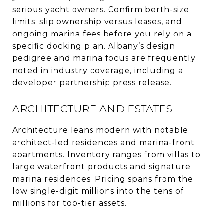
serious yacht owners. Confirm berth-size
limits, slip ownership versus leases, and
ongoing marina fees before you rely on a
specific docking plan. Albany’s design
pedigree and marina focus are frequently
noted in industry coverage, including a
developer partnership press release
.
ARCHITECTURE AND ESTATES
Architecture leans modern with notable
architect-led residences and marina-front
apartments. Inventory ranges from villas to
large waterfront products and signature
marina residences. Pricing spans from the
low single-digit millions into the tens of
millions for top-tier assets.