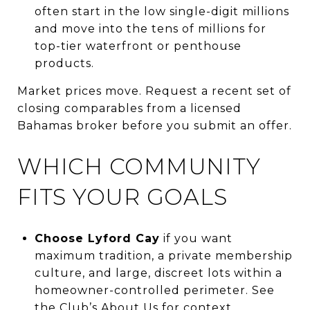
often start in the low single-digit millions
and move into the tens of millions for
top-tier waterfront or penthouse
products.
Market prices move. Request a recent set of
closing comparables from a licensed
Bahamas broker before you submit an offer.
WHICH COMMUNITY
FITS YOUR GOALS
Choose Lyford Cay
if you want
maximum tradition, a private membership
culture, and large, discreet lots within a
homeowner-controlled perimeter. See
the Club’s
About Us
for context.