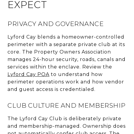
EXPECT
PRIVACY AND GOVERNANCE
Lyford Cay blends a homeowner-controlled
perimeter with a separate private club at its
core. The Property Owners Association
manages 24-hour security, roads, canals and
services within the enclave. Review the
Lyford Cay POA
to understand how
perimeter operations work and how vendor
and guest access is credentialed.
CLUB CULTURE AND MEMBERSHIP
The Lyford Cay Club is deliberately private
and membership-managed. Ownership does
not automatically confer club access. The