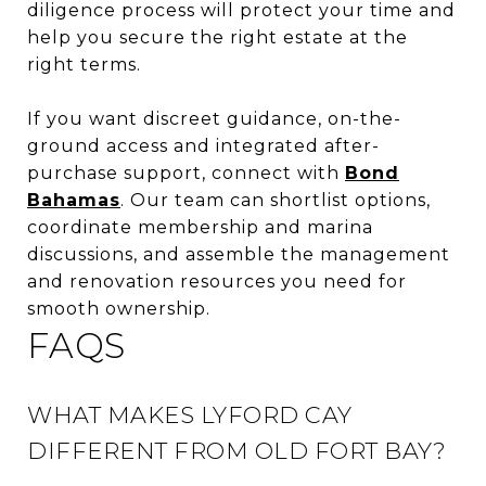
diligence process will protect your time and
help you secure the right estate at the
right terms.
If you want discreet guidance, on-the-
ground access and integrated after-
purchase support, connect with
Bond
Bahamas
. Our team can shortlist options,
coordinate membership and marina
discussions, and assemble the management
and renovation resources you need for
smooth ownership.
FAQS
WHAT MAKES LYFORD CAY
DIFFERENT FROM OLD FORT BAY?