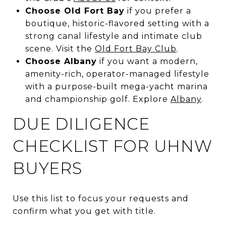
Choose Old Fort Bay
if you prefer a
boutique, historic-flavored setting with a
strong canal lifestyle and intimate club
scene. Visit the
Old Fort Bay Club
.
Choose Albany
if you want a modern,
amenity-rich, operator-managed lifestyle
with a purpose-built mega-yacht marina
and championship golf. Explore
Albany
.
DUE DILIGENCE
CHECKLIST FOR UHNW
BUYERS
Use this list to focus your requests and
confirm what you get with title.