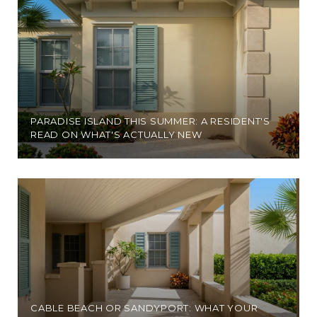
PARADISE ISLAND THIS SUMMER: A RESIDENT'S
READ ON WHAT'S ACTUALLY NEW
CABLE BEACH OR SANDYPORT: WHAT YOUR