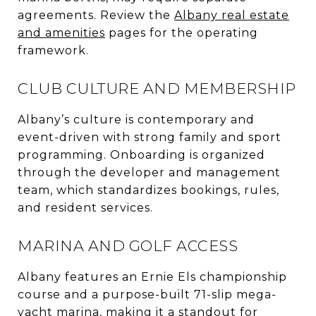
agreements. Review the
Albany real estate
and amenities
pages for the operating
framework.
CLUB CULTURE AND MEMBERSHIP
Albany’s culture is contemporary and
event-driven with strong family and sport
programming. Onboarding is organized
through the developer and management
team, which standardizes bookings, rules,
and resident services.
MARINA AND GOLF ACCESS
Albany features an Ernie Els championship
course and a purpose-built 71-slip mega-
yacht marina, making it a standout for