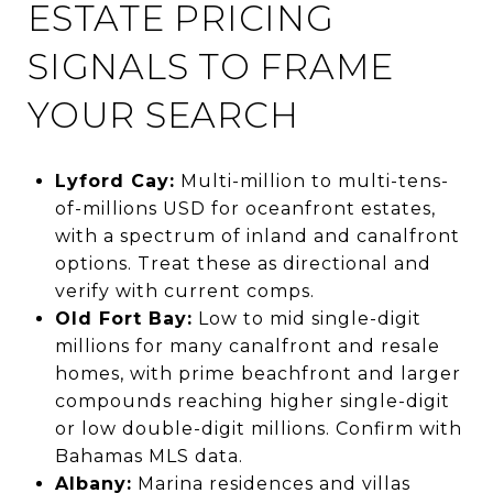
ESTATE PRICING
SIGNALS TO FRAME
YOUR SEARCH
Lyford Cay:
Multi-million to multi-tens-
of-millions USD for oceanfront estates,
with a spectrum of inland and canalfront
options. Treat these as directional and
verify with current comps.
Old Fort Bay:
Low to mid single-digit
millions for many canalfront and resale
homes, with prime beachfront and larger
compounds reaching higher single-digit
or low double-digit millions. Confirm with
Bahamas MLS data.
Albany:
Marina residences and villas