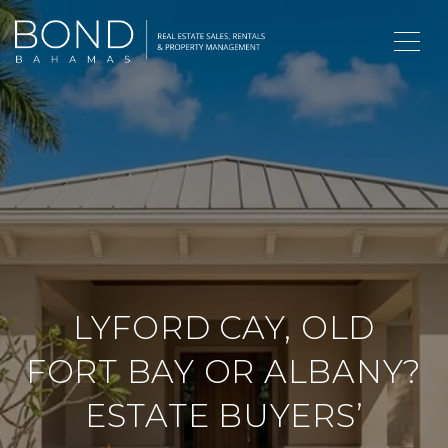
LYFORD CAY, OLD
FORT BAY OR ALBANY?
ESTATE BUYERS’