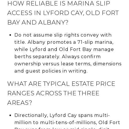
HOW RELIABLE IS MARINA SLIP
ACCESS IN LYFORD CAY, OLD FORT
BAY AND ALBANY?
Do not assume slip rights convey with
title. Albany promotes a 71-slip marina,
while Lyford and Old Fort Bay manage
berths separately. Always confirm
ownership versus lease terms, dimensions
and guest policies in writing.
WHAT ARE TYPICAL ESTATE PRICE
RANGES ACROSS THE THREE
AREAS?
Directionally, Lyford Cay spans multi-
million to multi-tens-of-millions, Old Fort