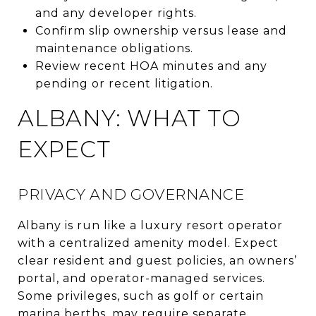
and any developer rights.
Confirm slip ownership versus lease and
maintenance obligations.
Review recent HOA minutes and any
pending or recent litigation.
ALBANY: WHAT TO
EXPECT
PRIVACY AND GOVERNANCE
Albany is run like a luxury resort operator
with a centralized amenity model. Expect
clear resident and guest policies, an owners’
portal, and operator-managed services.
Some privileges, such as golf or certain
marina berths, may require separate