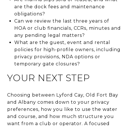
are the dock fees and maintenance
obligations?
Can we review the last three years of
HOA or club financials, CCRs, minutes and
any pending legal matters?
What are the guest, event and rental
policies for high-profile owners, including
privacy provisions, NDA options or
temporary gate closures?
YOUR NEXT STEP
Choosing between Lyford Cay, Old Fort Bay
and Albany comes down to your privacy
preferences, how you like to use the water
and course, and how much structure you
want from a club or operator. A focused