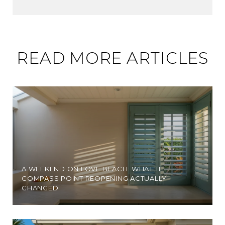
READ MORE ARTICLES
A WEEKEND ON LOVE BEACH: WHAT THE
COMPASS POINT REOPENING ACTUALLY
CHANGED