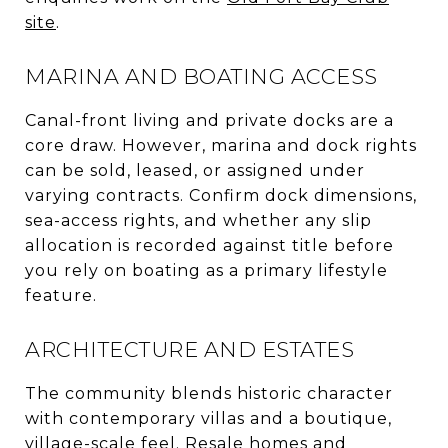
site
.
MARINA AND BOATING ACCESS
Canal-front living and private docks are a
core draw. However, marina and dock rights
can be sold, leased, or assigned under
varying contracts. Confirm dock dimensions,
sea-access rights, and whether any slip
allocation is recorded against title before
you rely on boating as a primary lifestyle
feature.
ARCHITECTURE AND ESTATES
The community blends historic character
with contemporary villas and a boutique,
village-scale feel. Resale homes and