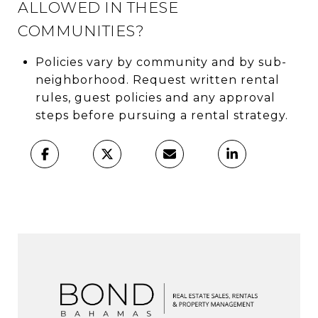
ALLOWED IN THESE
COMMUNITIES?
Policies vary by community and by sub-
neighborhood. Request written rental
rules, guest policies and any approval
steps before pursuing a rental strategy.