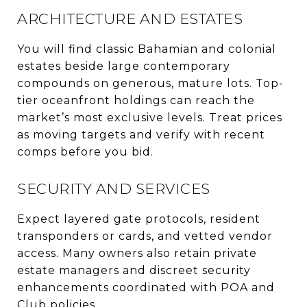
ARCHITECTURE AND ESTATES
You will find classic Bahamian and colonial
estates beside large contemporary
compounds on generous, mature lots. Top-
tier oceanfront holdings can reach the
market’s most exclusive levels. Treat prices
as moving targets and verify with recent
comps before you bid.
SECURITY AND SERVICES
Expect layered gate protocols, resident
transponders or cards, and vetted vendor
access. Many owners also retain private
estate managers and discreet security
enhancements coordinated with POA and
Club policies.