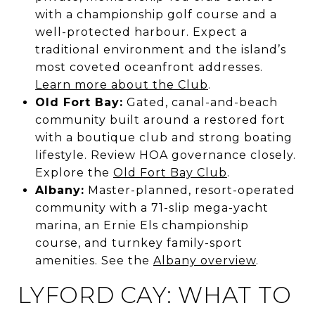
with a championship golf course and a
well-protected harbour. Expect a
traditional environment and the island’s
most coveted oceanfront addresses.
Learn more about the Club
.
Old Fort Bay:
Gated, canal-and-beach
community built around a restored fort
with a boutique club and strong boating
lifestyle. Review HOA governance closely.
Explore the
Old Fort Bay Club
.
Albany:
Master-planned, resort-operated
community with a 71-slip mega-yacht
marina, an Ernie Els championship
course, and turnkey family-sport
amenities. See the
Albany overview
.
LYFORD CAY: WHAT TO