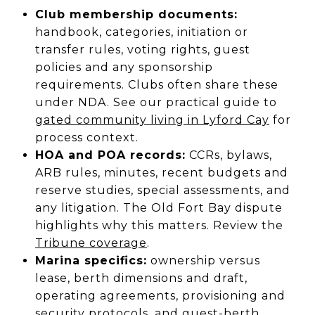
Club membership documents:
handbook, categories, initiation or
transfer rules, voting rights, guest
policies and any sponsorship
requirements. Clubs often share these
under NDA. See our practical guide to
gated community living in Lyford Cay
for
process context.
HOA and POA records:
CCRs, bylaws,
ARB rules, minutes, recent budgets and
reserve studies, special assessments, and
any litigation. The Old Fort Bay dispute
highlights why this matters. Review the
Tribune coverage
.
Marina specifics:
ownership versus
lease, berth dimensions and draft,
operating agreements, provisioning and
security protocols, and guest-berth