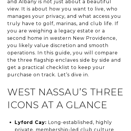
and Albany is not just about a beautiful
view. It is about how you want to live, who
manages your privacy, and what access you
truly have to golf, marinas, and club life. If
you are weighing a legacy estate or a
second home in western New Providence,
you likely value discretion and smooth
operations. In this guide, you will compare
the three flagship enclaves side by side and
get a practical checklist to keep your
purchase on track. Let’s dive in.
WEST NASSAU’S THREE
ICONS AT A GLANCE
Lyford Cay:
Long-established, highly
private, membership-led club culture