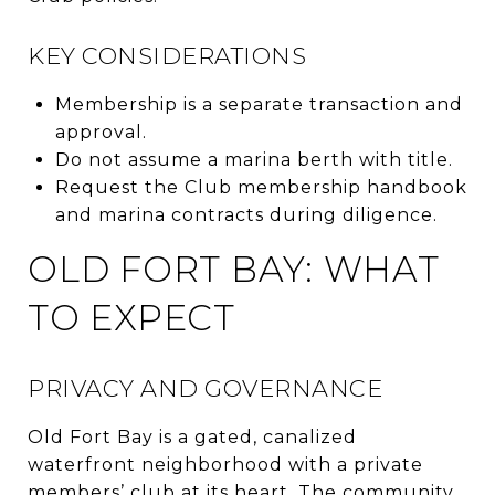
KEY CONSIDERATIONS
Membership is a separate transaction and
approval.
Do not assume a marina berth with title.
Request the Club membership handbook
and marina contracts during diligence.
OLD FORT BAY: WHAT
TO EXPECT
PRIVACY AND GOVERNANCE
Old Fort Bay is a gated, canalized
waterfront neighborhood with a private
members’ club at its heart. The community