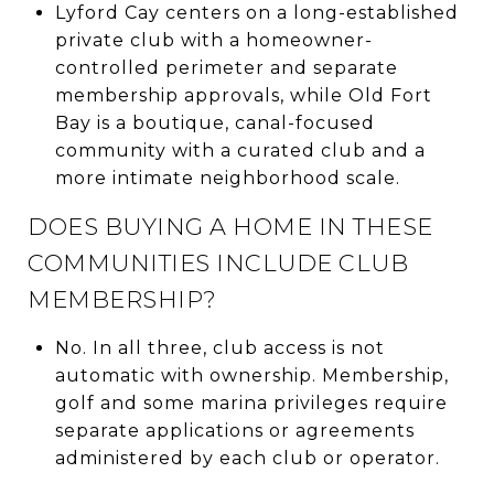
Lyford Cay centers on a long-established
private club with a homeowner-
controlled perimeter and separate
membership approvals, while Old Fort
Bay is a boutique, canal-focused
community with a curated club and a
more intimate neighborhood scale.
DOES BUYING A HOME IN THESE
COMMUNITIES INCLUDE CLUB
MEMBERSHIP?
No. In all three, club access is not
automatic with ownership. Membership,
golf and some marina privileges require
separate applications or agreements
administered by each club or operator.