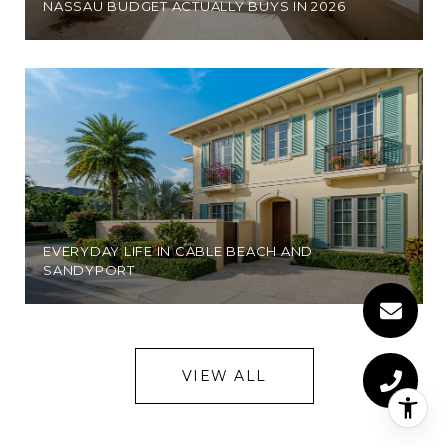
NASSAU BUDGET ACTUALLY BUYS IN 2026
EVERYDAY LIFE IN CABLE BEACH AND
SANDYPORT
VIEW ALL