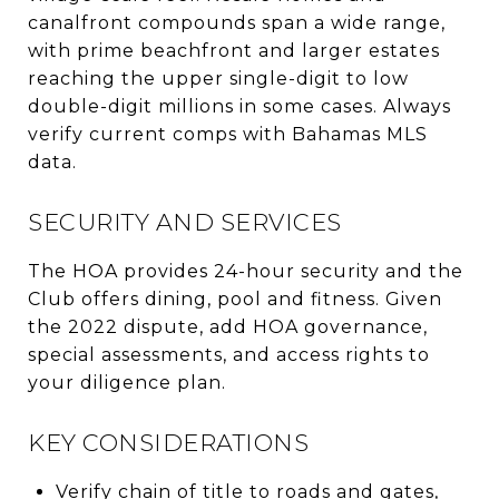
canalfront compounds span a wide range,
with prime beachfront and larger estates
reaching the upper single-digit to low
double-digit millions in some cases. Always
verify current comps with Bahamas MLS
data.
SECURITY AND SERVICES
The HOA provides 24-hour security and the
Club offers dining, pool and fitness. Given
the 2022 dispute, add HOA governance,
special assessments, and access rights to
your diligence plan.
KEY CONSIDERATIONS
Verify chain of title to roads and gates,