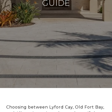
GUIDE
Choosing between Lyford Cay, Old Fort Bay,