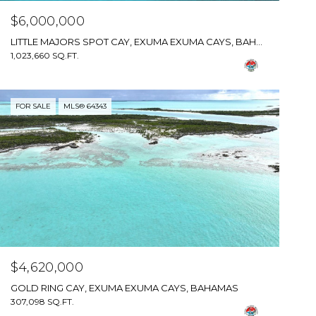
$6,000,000
LITTLE MAJORS SPOT CAY, EXUMA EXUMA CAYS, BAHAMAS
1,023,660 SQ.FT.
FOR SALE
MLS® 64343
$4,620,000
GOLD RING CAY, EXUMA EXUMA CAYS, BAHAMAS
307,098 SQ.FT.