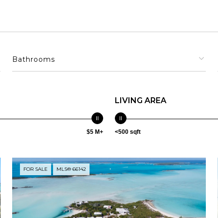
Bathrooms
LIVING AREA
$5 M+
<500 sqft
FOR SALE
MLS® 66142