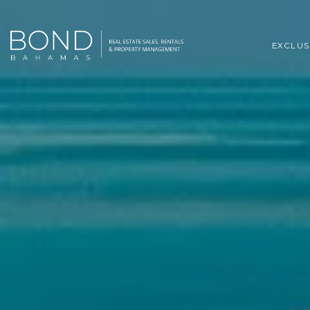
EXCLUS