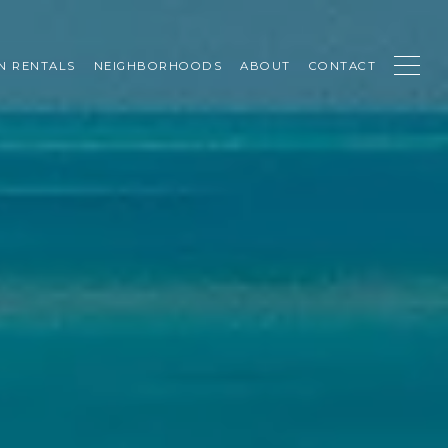
N RENTALS
NEIGHBORHOODS
ABOUT
CONTACT