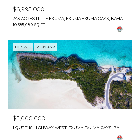
$6,995,000
243 ACRES LITTLE EXUMA, EXUMA EXUMA CAYS, BAHAMAS
10,585,080 SQ.FT.
FOR SALE
MLS® 56593
$5,000,000
1 QUEENS HIGHWAY WEST, EXUMA EXUMA CAYS, BAHAMAS