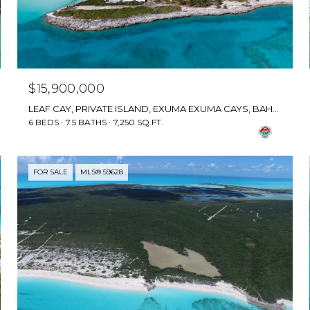
$15,900,000
LEAF CAY, PRIVATE ISLAND, EXUMA EXUMA CAYS, BAHAMAS
6 BEDS
7.5 BATHS
7,250 SQ.FT.
FOR SALE
MLS® 59628