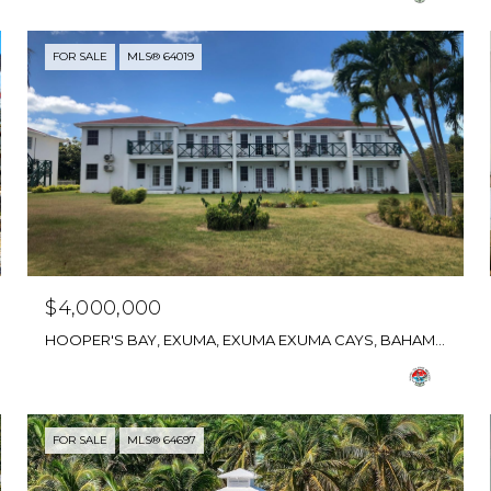
FOR SALE
MLS® 64019
$4,000,000
HOOPER'S BAY, EXUMA, EXUMA EXUMA CAYS, BAHAMAS
FOR SALE
MLS® 64697