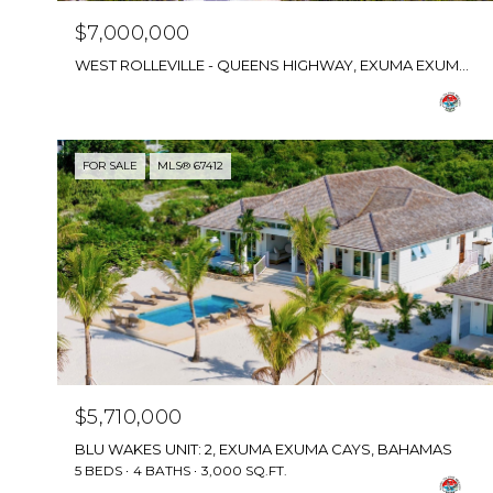
$7,000,000
WEST ROLLEVILLE - QUEENS HIGHWAY, EXUMA EXUMA CAYS, BAHAMAS
FOR SALE
MLS® 67412
$5,710,000
BLU WAKES UNIT: 2, EXUMA EXUMA CAYS, BAHAMAS
5 BEDS
4 BATHS
3,000 SQ.FT.