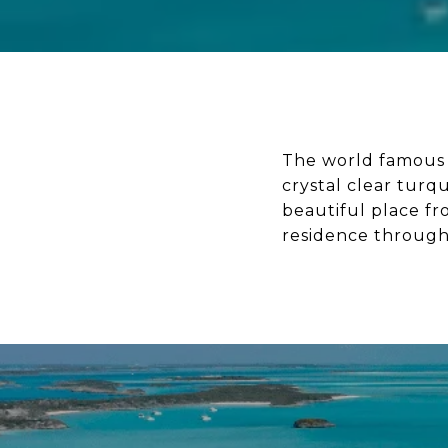
The world famous E
crystal clear turq
beautiful place fr
residence through