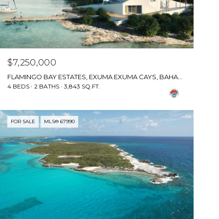
$7,250,000
FLAMINGO BAY ESTATES, EXUMA EXUMA CAYS, BAHAMAS
4 BEDS
2 BATHS
3,843 SQ.FT.
FOR SALE
MLS® 67990