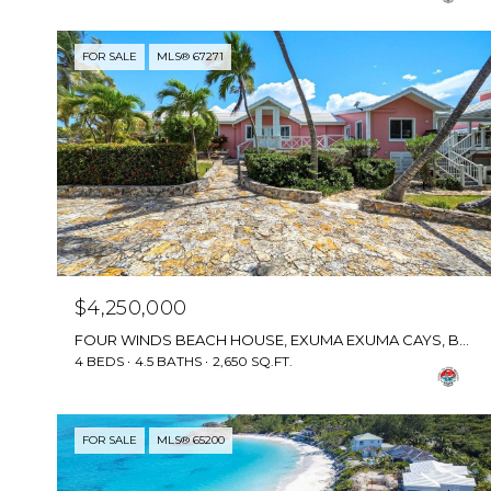
FOR SALE
MLS® 67271
$4,250,000
FOUR WINDS BEACH HOUSE, EXUMA EXUMA CAYS, BAHAMAS
4 BEDS
4.5 BATHS
2,650 SQ.FT.
FOR SALE
MLS® 65200