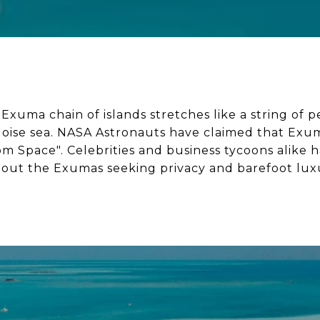
xuma chain of islands stretches like a string of p
uoise sea. NASA Astronauts have claimed that Exum
om Space". Celebrities and business tycoons alike 
out the Exumas seeking privacy and barefoot lux