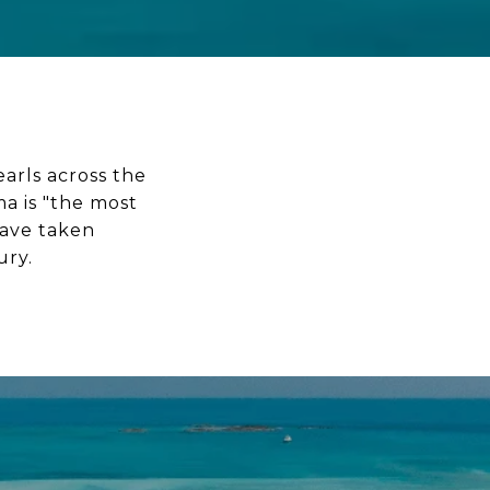
earls across the
a is "the most
have taken
ury.