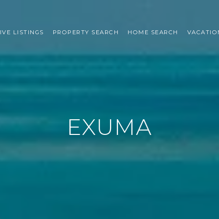
IVE LISTINGS
PROPERTY SEARCH
HOME SEARCH
VACATIO
EXUMA