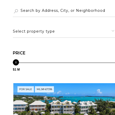
Select property type
PRICE
$1 M
FOR SALE
MLS® 67318