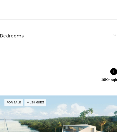
Bedrooms
10K+ sqft
FOR SALE
MLS® 66133