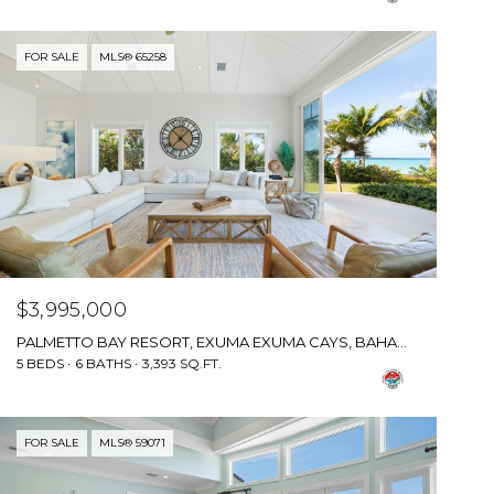
FOR SALE
MLS® 65258
$3,995,000
PALMETTO BAY RESORT, EXUMA EXUMA CAYS, BAHAMAS
5 BEDS
6 BATHS
3,393 SQ.FT.
FOR SALE
MLS® 59071