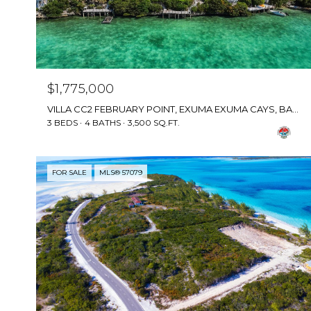
$1,775,000
VILLA CC2 FEBRUARY POINT, EXUMA EXUMA CAYS, BAHAMAS
3 BEDS
4 BATHS
3,500 SQ.FT.
FOR SALE
MLS® 57079