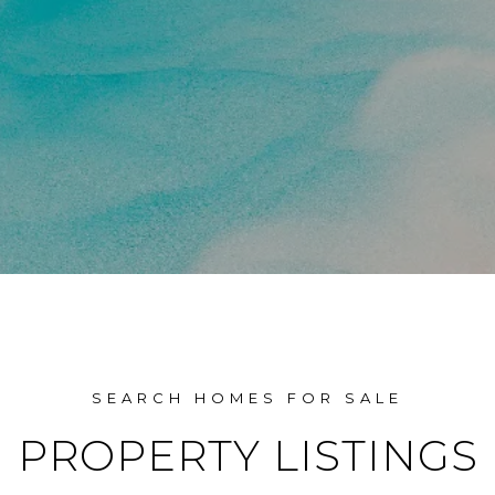
PROPERTY LISTINGS