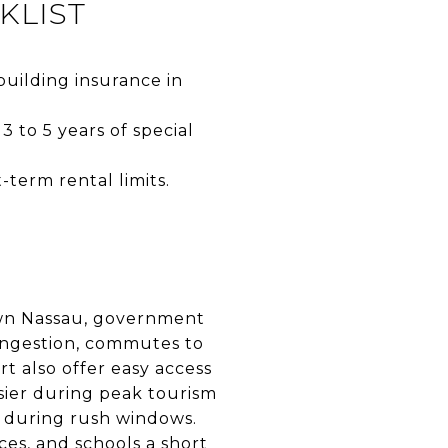
KLIST
building insurance in
 to 5 years of special
-term rental limits.
own Nassau, government
congestion, commutes to
 also offer easy access
usier during peak tourism
s during rush windows.
ices, and schools a short