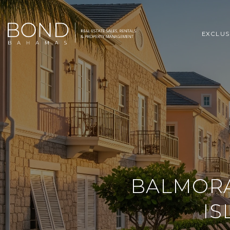
EXCLUS
BALMORA
IS