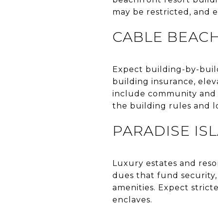
may be restricted, and 
CABLE BEAC
Expect building-by-buil
building insurance, elev
include community and c
the building rules and 
PARADISE IS
Luxury estates and reso
dues that fund security
amenities. Expect strict
enclaves.