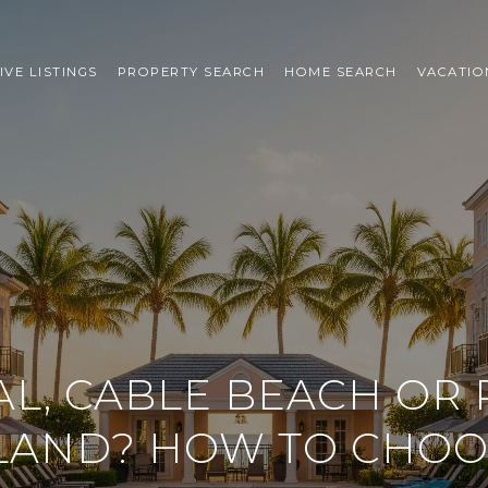
IVE LISTINGS
PROPERTY SEARCH
HOME SEARCH
VACATIO
L, CABLE BEACH OR 
LAND? HOW TO CHO