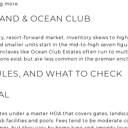
g more.
LAND & OCEAN CLUB
ury, resort-forward market. Inventory skews to high
 smaller units start in the mid-to-high seven figur
claves like Ocean Club Estates often run to multi
tions exist but are less common in the premier encl
ULES, AND WHAT TO CHECK
AL
tes under a master HOA that covers gates, landsca
ub facilities and pools. Fees tend to be moderate
ings, but they vary by home type and amenity leve