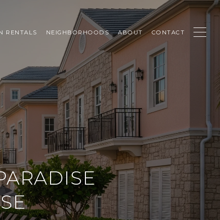
N RENTALS
NEIGHBORHOODS
ABOUT
CONTACT
PARADISE
OSE