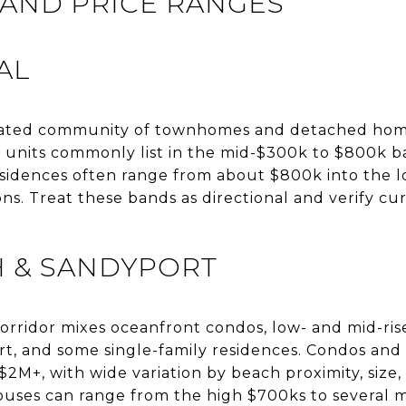
AND PRICE RANGES
AL
 gated community of townhomes and detached homes
nits commonly list in the mid-$300k to $800k ba
idences often range from about $800k into the l
ons. Treat these bands as directional and verify 
H & SANDYPORT
orridor mixes oceanfront condos, low- and mid-ris
t, and some single-family residences. Condos and
2M+, with wide variation by beach proximity, size, 
uses can range from the high $700ks to several mi