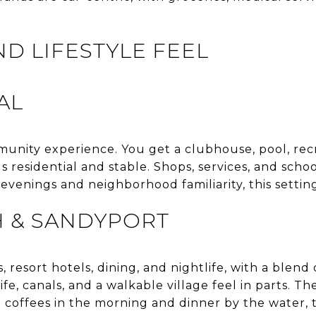
ND LIFESTYLE FEEL
AL
munity experience. You get a clubhouse, pool, recr
ls residential and stable. Shops, services, and scho
 evenings and neighborhood familiarity, this setting
H & SANDYPORT
 resort hotels, dining, and nightlife, with a blend o
e, canals, and a walkable village feel in parts. The
 coffees in the morning and dinner by the water, th