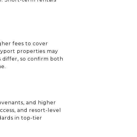
gher fees to cover
ndyport properties may
differ, so confirm both
me.
covenants, and higher
cess, and resort-level
ards in top-tier