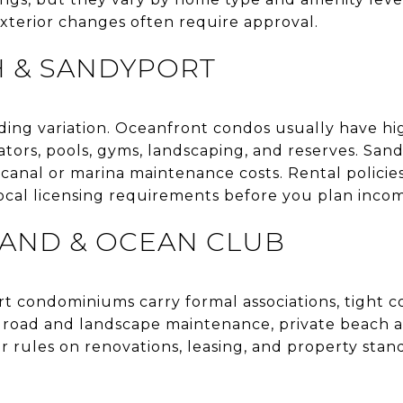
exterior changes often require approval.
H & SANDYPORT
ding variation. Oceanfront condos usually have hi
ators, pools, gyms, landscaping, and reserves. Sa
anal or marina maintenance costs. Rental policies 
local licensing requirements before you plan inco
LAND & OCEAN CLUB
rt condominiums carry formal associations, tight 
, road and landscape maintenance, private beach ac
er rules on renovations, leasing, and property stand