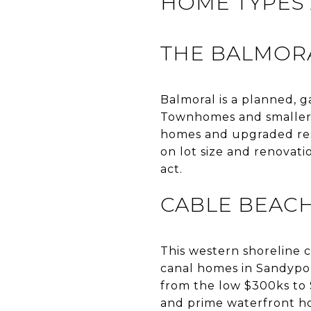
HOME TYPES 
THE BALMOR
Balmoral is a planned,
Townhomes and smaller u
homes and upgraded res
on lot size and renovati
act.
CABLE BEAC
This western shoreline c
canal homes in Sandypor
from the low $300ks to $
and prime waterfront ho