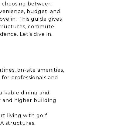
ke choosing between
onvenience, budget, and
ove in. This guide gives
A structures, commute
dence. Let’s dive in.
ines, on-site amenities,
t for professionals and
walkable dining and
y and higher building
rt living with golf,
A structures.