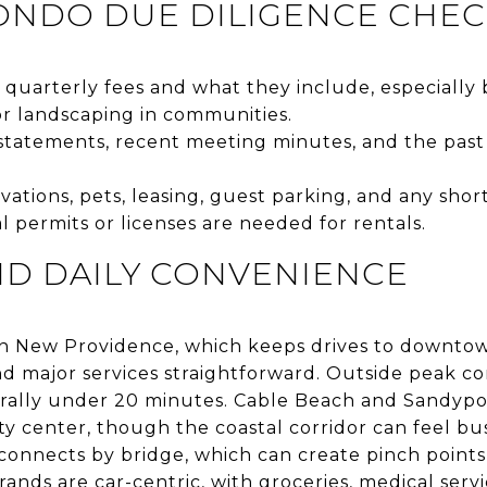
ONDO DUE DILIGENCE CHEC
quarterly fees and what they include, especially 
or landscaping in communities.
statements, recent meeting minutes, and the past 3
ations, pets, leasing, guest parking, and any short
 permits or licenses are needed for rentals.
D DAILY CONVENIENCE
y on New Providence, which keeps drives to downt
 and major services straightforward. Outside peak 
rally under 20 minutes. Cable Beach and Sandyport
ity center, though the coastal corridor can feel b
d connects by bridge, which can create pinch point
rands are car-centric, with groceries, medical serv