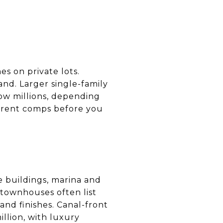
 on private lots.
nd. Larger single-family
ow millions, depending
current comps before you
e buildings, marina and
 townhouses often list
and finishes. Canal-front
llion, with luxury