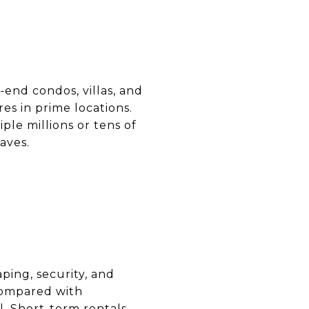
-end condos, villas, and
es in prime locations.
ple millions or tens of
aves.
ping, security, and
 compared with
l. Short-term rentals