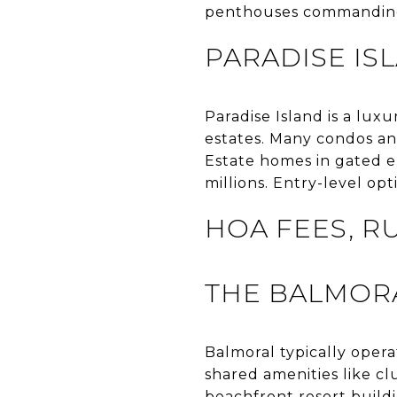
penthouses commandin
PARADISE IS
Paradise Island is a lux
estates. Many condos and
Estate homes in gated en
millions. Entry-level op
HOA FEES, R
THE BALMOR
Balmoral typically opera
shared amenities like cl
beachfront resort build