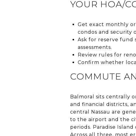
YOUR HOA/C
Get exact monthly or 
condos and security 
Ask for reserve fund 
assessments.
Review rules for renov
Confirm whether local
COMMUTE AN
Balmoral sits centrall
and financial districts,
central Nassau are gene
to the airport and the c
periods. Paradise Islan
Across all three, most er