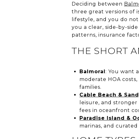
Deciding between
Balm
three great versions of 
lifestyle, and you do no
you a clear, side-by-sid
patterns, insurance facto
THE SHORT 
Balmoral
: You want a
moderate HOA costs,
families.
Cable Beach & Sand
leisure, and stronger
fees in oceanfront co
Paradise Island & O
marinas, and curated