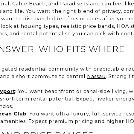
oral
, Cable Beach, and Paradise Island can feel li
island life. You want the right blend of privacy, c
t want to discover hidden fees or rules after you m
e look at housing types, realistic price bands, HO
rs, and rental potential so you can pick with confi
ANSWER: WHO FITS WHERE
 gated residential community with predictable rout
 and a short commute to central
Nassau
. Strong fi
yport
: You want beachfront or canal-side living, 
 short-term rental potential. Expect livelier energ
ndos.
cean Club
: You want ultra-luxury, full-service reso
 amenities. Expect premium pricing and higher HO