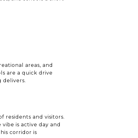
eational areas, and
ols are a quick drive
 delivers.
f residents and visitors.
 vibe is active day and
is corridor is