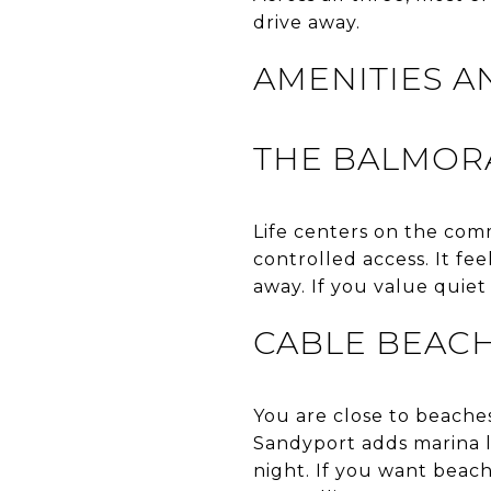
drive away.
AMENITIES A
THE BALMOR
Life centers on the com
controlled access. It fee
away. If you value quiet
CABLE BEAC
You are close to beaches,
Sandyport adds marina lif
night. If you want beach