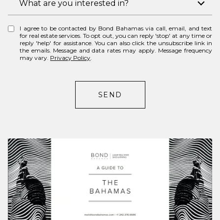
What are you interested in?
n
n
e
t
I agree to be contacted by Bond Bahamas via call, email, and text
e
for real estate services. To opt out, you can reply 'stop' at any time or
reply 'help' for assistance. You can also click the unsubscribe link in
r
the emails. Message and data rates may apply. Message frequency
may vary.
Privacy Policy
.
e
s
t
SEND
s