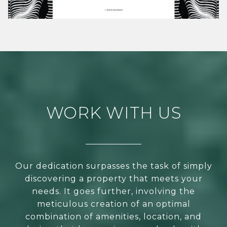
WORK WITH US
Our dedication surpasses the task of simply
discovering a property that meets your
needs. It goes further, involving the
meticulous creation of an optimal
combination of amenities, location, and