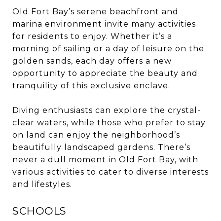
Old Fort Bay’s serene beachfront and
marina environment invite many activities
for residents to enjoy. Whether it’s a
morning of sailing or a day of leisure on the
golden sands, each day offers a new
opportunity to appreciate the beauty and
tranquility of this exclusive enclave.
Diving enthusiasts can explore the crystal-
clear waters, while those who prefer to stay
on land can enjoy the neighborhood’s
beautifully landscaped gardens. There’s
never a dull moment in Old Fort Bay, with
various activities to cater to diverse interests
and lifestyles.
SCHOOLS