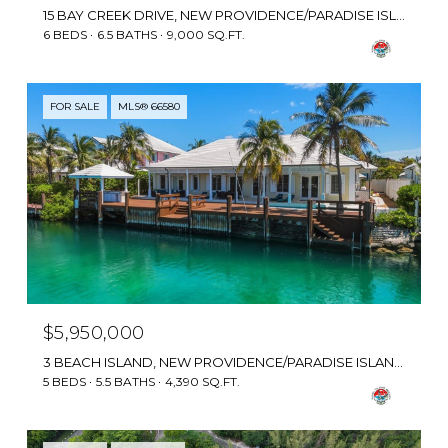
15 BAY CREEK DRIVE, NEW PROVIDENCE/PARADISE ISLAND, BAHAMAS
6 BEDS
6.5 BATHS
9,000 SQ.FT.
FOR SALE
MLS® 66580
$5,950,000
3 BEACH ISLAND, NEW PROVIDENCE/PARADISE ISLAND, BAHAMAS
5 BEDS
5.5 BATHS
4,390 SQ.FT.