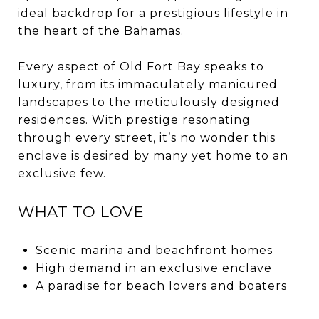
ideal backdrop for a prestigious lifestyle in
the heart of the Bahamas.
Every aspect of Old Fort Bay speaks to
luxury, from its immaculately manicured
landscapes to the meticulously designed
residences. With prestige resonating
through every street, it’s no wonder this
enclave is desired by many yet home to an
exclusive few.
WHAT TO LOVE
Scenic marina and beachfront homes
High demand in an exclusive enclave
A paradise for beach lovers and boaters