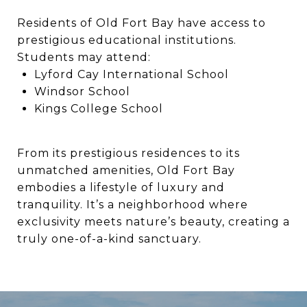
Residents of Old Fort Bay have access to
prestigious educational institutions.
Students may attend:
Lyford Cay International School
Windsor School
Kings College School
From its prestigious residences to its
unmatched amenities, Old Fort Bay
embodies a lifestyle of luxury and
tranquility. It’s a neighborhood where
exclusivity meets nature’s beauty, creating a
truly one-of-a-kind sanctuary.