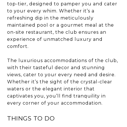
top-tier, designed to pamper you and cater
to your every whim. Whether it’s a
refreshing dip in the meticulously
maintained pool or a gourmet meal at the
on-site restaurant, the club ensures an
experience of unmatched luxury and
comfort.
The luxurious accommodations of the club,
with their tasteful decor and stunning
views, cater to your every need and desire.
Whether it’s the sight of the crystal-clear
waters or the elegant interior that
captivates you, you’ll find tranquility in
every corner of your accommodation.
THINGS TO DO