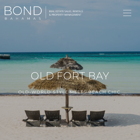
OLD FORT BAY
OLD-WORLD STYLE MEETS BEACH CHIC.