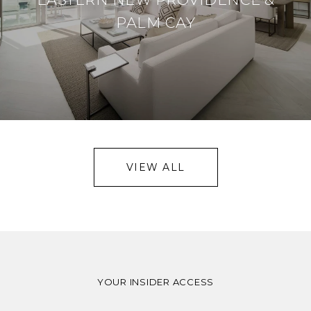
PALM CAY
VIEW ALL
YOUR INSIDER ACCESS