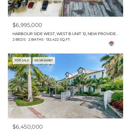
$6,995,000
HARBOUR SIDE WEST, WEST B UNIT: 12, NEW PROVIDENCE/PARADISE ISLAND, BAHAMAS
2 BEDS
2 BATHS
132,422 SQ.FT.
FOR SALE
MLS® 64967
$6,450,000