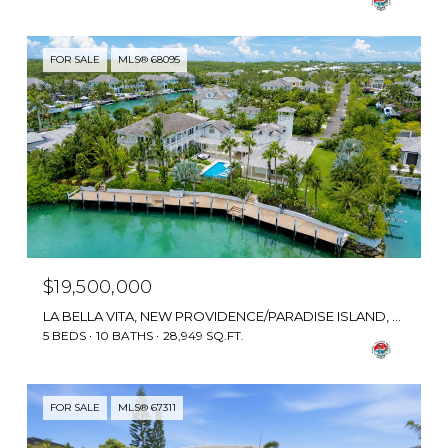
FOR SALE
MLS® 68095
$19,500,000
LA BELLA VITA, NEW PROVIDENCE/PARADISE ISLAND, BAHAMAS
5 BEDS
10 BATHS
28,949 SQ.FT.
FOR SALE
MLS® 67311