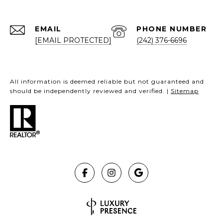
EMAIL
PHONE NUMBER
[EMAIL PROTECTED]
(242) 376-6696
All information is deemed reliable but not guaranteed and
should be independently reviewed and verified. |
Sitemap