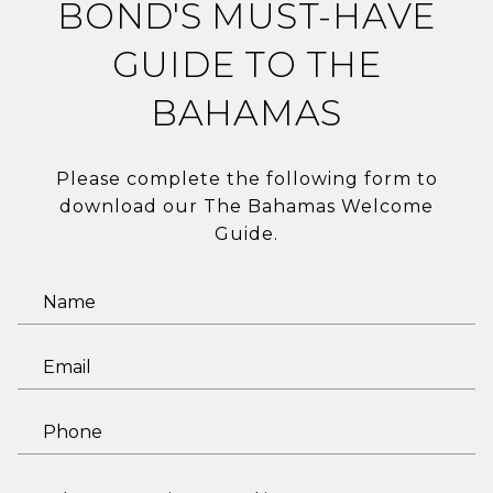
BOND'S MUST-HAVE
GUIDE TO THE
BAHAMAS
Please complete the following form to
download our The Bahamas Welcome
Guide.
N
a
m
E
e
m
a
P
i
h
l
o
I