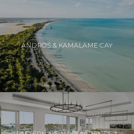
ANDROS & KAMALAME CAY
EASTERN NEW PROVIDENCE &