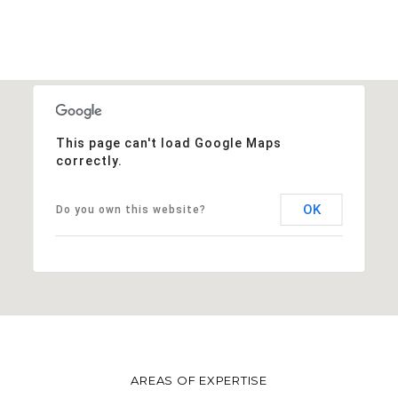
This page can't load Google Maps
correctly.
OK
Do you own this website?
AREAS OF EXPERTISE