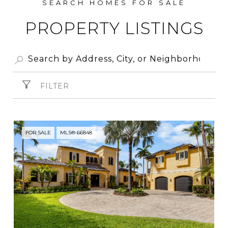
PROPERTY LISTINGS
FILTER
FOR SALE
MLS® 66848