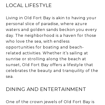
LOCAL LIFESTYLE
Living in Old Fort Bay is akin to having your
personal slice of paradise, where azure
waters and golden sands beckon you every
day. The neighborhood is a haven for those
who love the sea, with endless
opportunities for boating and beach-
related activities. Whether it’s sailing at
sunrise or strolling along the beach at
sunset, Old Fort Bay offers a lifestyle that
celebrates the beauty and tranquility of the
sea.
DINING AND ENTERTAINMENT
One of the crown jewels of Old Fort Bay is