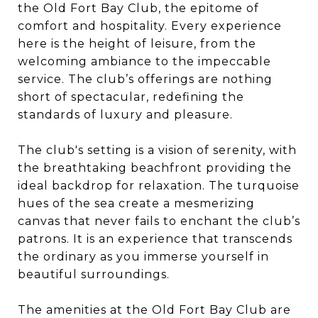
the
Old Fort Bay Club
, the epitome of
comfort and hospitality. Every experience
here is the height of leisure, from the
welcoming ambiance to the impeccable
service. The club’s offerings are nothing
short of spectacular, redefining the
standards of luxury and pleasure.
The club's setting is a vision of serenity, with
the breathtaking beachfront providing the
ideal backdrop for relaxation. The turquoise
hues of the sea create a mesmerizing
canvas that never fails to enchant the club’s
patrons. It is an experience that transcends
the ordinary as you immerse yourself in
beautiful surroundings.
The amenities at the Old Fort Bay Club are