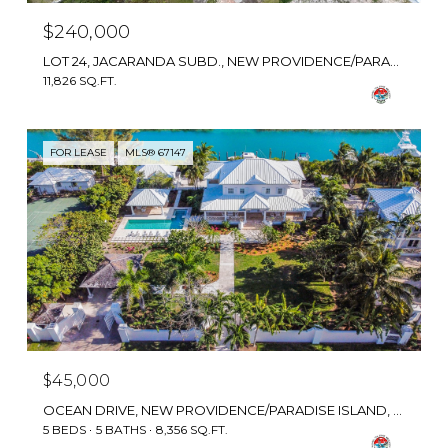
$240,000
LOT 24, JACARANDA SUBD., NEW PROVIDENCE/PARADISE ISLAND, BAHAMAS
11,826 SQ.FT.
FOR LEASE
MLS® 67147
$45,000
OCEAN DRIVE, NEW PROVIDENCE/PARADISE ISLAND, BAHAMAS
5 BEDS
5 BATHS
8,356 SQ.FT.