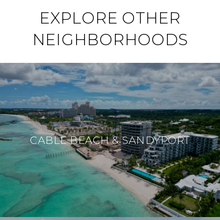
EXPLORE OTHER
NEIGHBORHOODS
CABLE BEACH & SANDYPORT