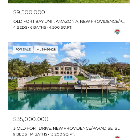
$9,500,000
OLD FORT BAY UNIT: AMAZONIA, NEW PROVIDENCE/PARADISE ISLAND, BAHAMAS
4 BEDS
6 BATHS
4,500 SQ.FT.
FOR SALE
MLS® 66428
$35,000,000
3 OLD FORT DRIVE, NEW PROVIDENCE/PARADISE ISLAND, BAHAMAS
9 BEDS
14 BATHS
13,200 SQ.FT.