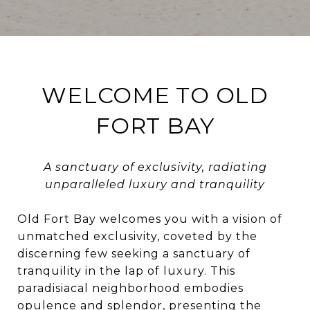
WELCOME TO OLD
FORT BAY
A sanctuary of exclusivity, radiating
unparalleled luxury and tranquility
Old Fort Bay welcomes you with a vision of
unmatched exclusivity, coveted by the
discerning few seeking a sanctuary of
tranquility in the lap of luxury. This
paradisiacal neighborhood embodies
opulence and splendor, presenting the