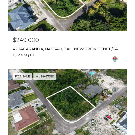
$249,000
42 JACARANDA, NASSAU, BAH, NEW PROVIDENCE/PARADISE ISLAND, BAHAMAS
11,234 SQ.FT.
FOR SALE
MLS® 67359