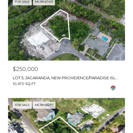
FOR SALE
MLS® 67433
$250,000
LOT 5, JACARANDA, NEW PROVIDENCE/PARADISE ISLAND, BAHAMAS
10,470 SQ.FT.
FOR SALE
MLS® 65277