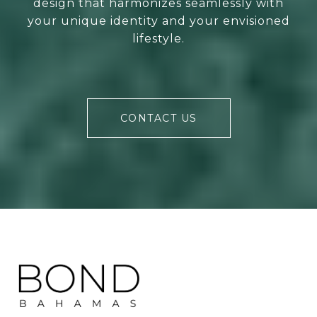
design that harmonizes seamlessly with
your unique identity and your envisioned
lifestyle.
CONTACT US