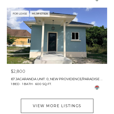
FOR LEASE
MLS® 67928
$2,800
67 JACARANDA UNIT: 0, NEW PROVIDENCE/PARADISE ISLAND, BAHAMAS
1 BED
1 BATH
600 SQ.FT.
VIEW MORE LISTINGS