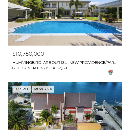
$10,750,000
HUMMINGBIRD, ARBOUR ISL., NEW PROVIDENCE/PARADISE ISLAND, BAHAMAS
8 BEDS
9 BATHS
8,600 SQ.FT.
FOR SALE
MLS® 65450