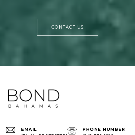
CONTACT US
EMAIL
PHONE NUMBER