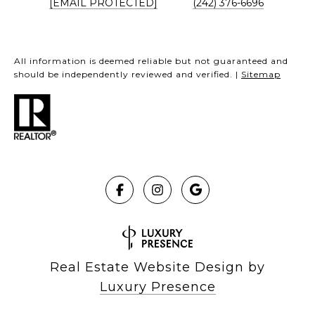
[EMAIL PROTECTED]
(242) 376-6696
All information is deemed reliable but not guaranteed and
should be independently reviewed and verified. |
Sitemap
Real Estate Website Design by
Luxury Presence