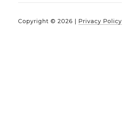
Copyright ©
2026
|
Privacy Policy