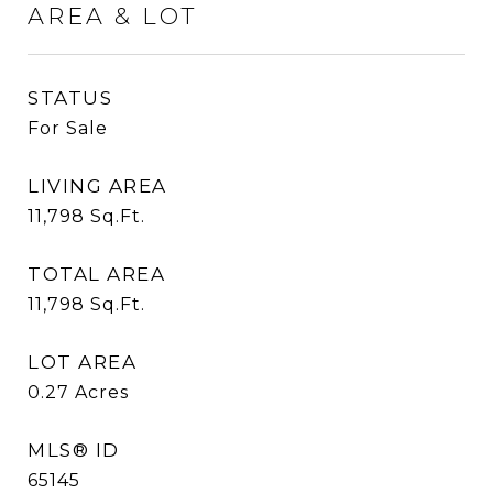
AREA & LOT
STATUS
For Sale
LIVING AREA
11,798
Sq.Ft.
TOTAL AREA
11,798
Sq.Ft.
LOT AREA
0.27
Acres
MLS® ID
65145