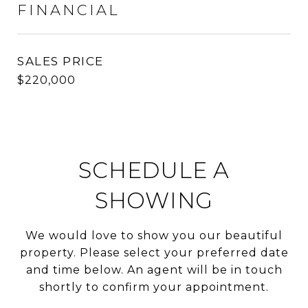
FINANCIAL
SALES PRICE
$220,000
SCHEDULE A
SHOWING
We would love to show you our beautiful
property. Please select your preferred date
and time below. An agent will be in touch
shortly to confirm your appointment.