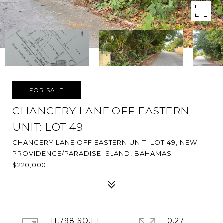
FOR SALE
CHANCERY LANE OFF EASTERN
UNIT: LOT 49
CHANCERY LANE OFF EASTERN UNIT: LOT 49, NEW
PROVIDENCE/PARADISE ISLAND, BAHAMAS
$220,000
11,798 SQ.FT.
0.27