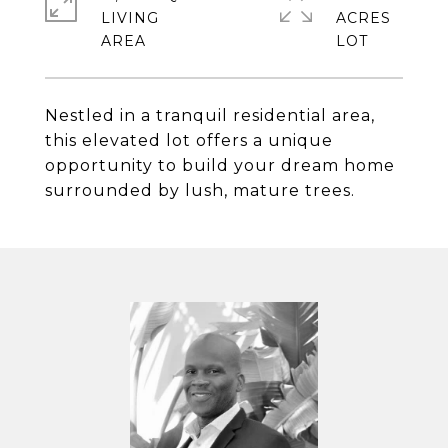
LIVING
ACRES
Nestled in a tranquil residential area,
this elevated lot offers a unique
opportunity to build your dream home
surrounded by lush, mature trees.