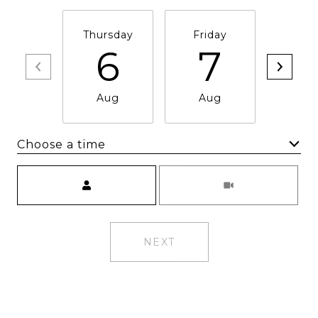
Thursday
Friday
Satu
6
7
Aug
Aug
Au
Choose a time
Meeting Type
NEXT