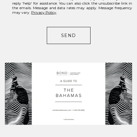
reply 'help' for assistance. You can also click the unsubscribe link in
r
the emails. Message and data rates may apply. Message frequency
may vary.
Privacy Policy
.
e
s
t
SEND
s