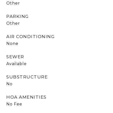
Other
PARKING
Other
AIR CONDITIONING
None
SEWER
Available
SUBSTRUCTURE
No
HOA AMENITIES
No Fee