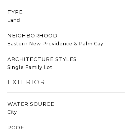
TYPE
Land
NEIGHBORHOOD
Eastern New Providence & Palm Cay
ARCHITECTURE STYLES
Single Family Lot
EXTERIOR
WATER SOURCE
City
ROOF