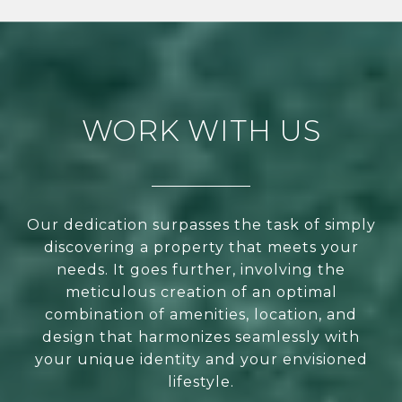
WORK WITH US
Our dedication surpasses the task of simply
discovering a property that meets your
needs. It goes further, involving the
meticulous creation of an optimal
combination of amenities, location, and
design that harmonizes seamlessly with
your unique identity and your envisioned
lifestyle.