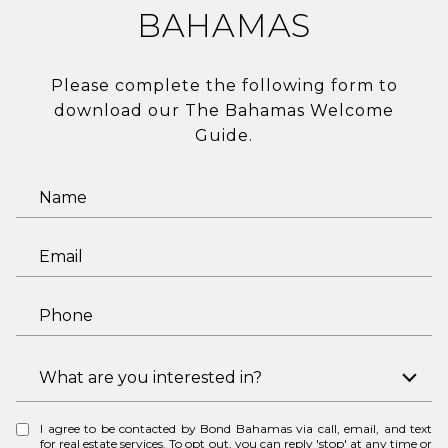
BAHAMAS
Please complete the following form to
download our The Bahamas Welcome
Guide.
N
a
m
E
e
m
a
P
i
h
l
o
I
What are you interested in?
n
n
e
t
I agree to be contacted by Bond Bahamas via call, email, and text
e
for real estate services. To opt out, you can reply 'stop' at any time or