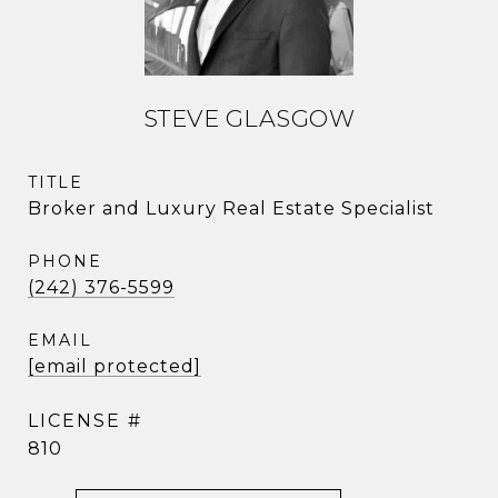
STEVE GLASGOW
TITLE
Broker and Luxury Real Estate Specialist
PHONE
(242) 376-5599
EMAIL
[email protected]
810