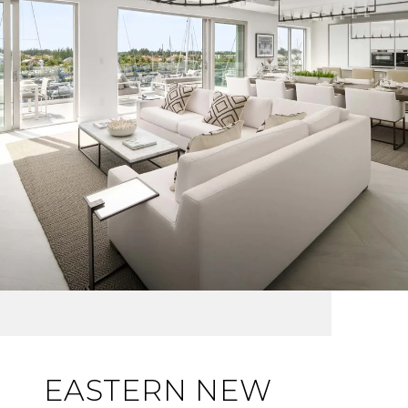
EASTERN NEW