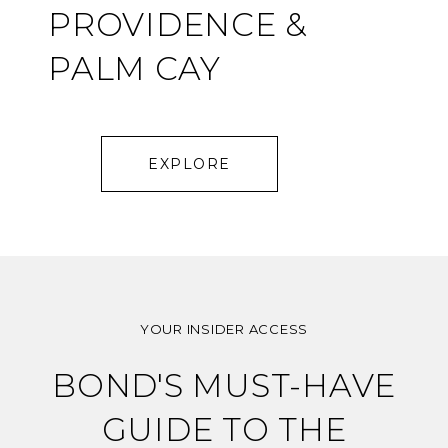
PROVIDENCE &
PALM CAY
EXPLORE
YOUR INSIDER ACCESS
BOND'S MUST-HAVE
GUIDE TO THE