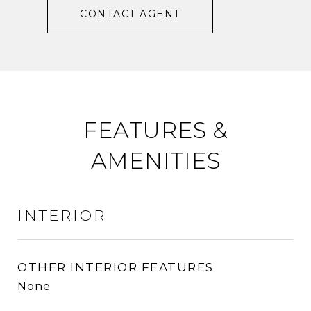
CONTACT AGENT
FEATURES &
AMENITIES
INTERIOR
OTHER INTERIOR FEATURES
None