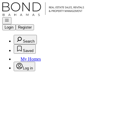
Go to: Homepage
Open navigation
Login
Register
Search
Saved
My Homes
Log in