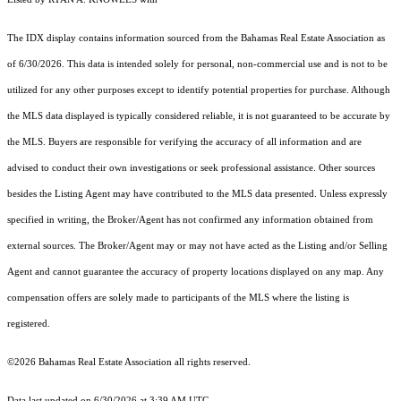
The IDX display contains information sourced from the Bahamas Real Estate Association as
of 6/30/2026. This data is intended solely for personal, non-commercial use and is not to be
utilized for any other purposes except to identify potential properties for purchase. Although
the MLS data displayed is typically considered reliable, it is not guaranteed to be accurate by
the MLS. Buyers are responsible for verifying the accuracy of all information and are
advised to conduct their own investigations or seek professional assistance. Other sources
besides the Listing Agent may have contributed to the MLS data presented. Unless expressly
specified in writing, the Broker/Agent has not confirmed any information obtained from
external sources. The Broker/Agent may or may not have acted as the Listing and/or Selling
Agent and cannot guarantee the accuracy of property locations displayed on any map. Any
compensation offers are solely made to participants of the MLS where the listing is
registered.
©2026 Bahamas Real Estate Association all rights reserved.
Data last updated on 6/30/2026 at 3:39 AM UTC