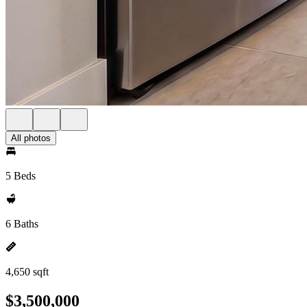
All photos
5 Beds
6 Baths
4,650 sqft
$3,500,000