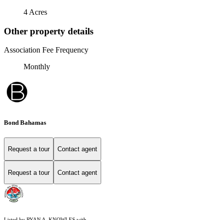
4 Acres
Other property details
Association Fee Frequency
Monthly
Bond Bahamas
Request a tour
Contact agent
Request a tour
Contact agent
Listed by RYAN A. KNOWLES with