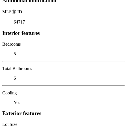
Additional information
MLS
Ⓡ
ID
64717
Interior features
Bedrooms
5
Total Bathrooms
6
Cooling
Yes
Exterior features
Lot Size