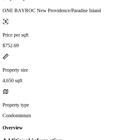
ONE BAYROC New Providence/Paradise Island
Price per sqft
$752.69
Property size
4,650 sqft
Property type
Condominium
Overview