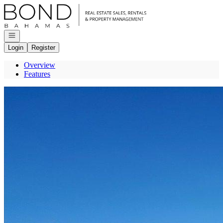
Go to: Homepage
Open navigation
Login
Register
Overview
Features