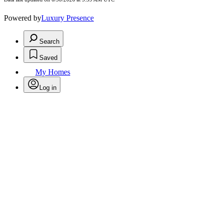
Powered by
Luxury Presence
Search
Saved
My Homes
Log in