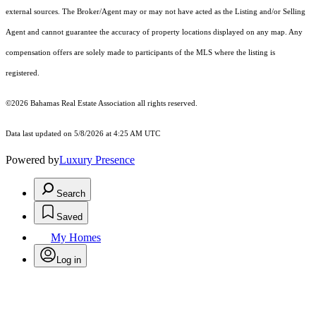
external sources. The Broker/Agent may or may not have acted as the Listing and/or Selling
Agent and cannot guarantee the accuracy of property locations displayed on any map. Any
compensation offers are solely made to participants of the MLS where the listing is
registered.
©2026 Bahamas Real Estate Association all rights reserved.
Data last updated on 5/8/2026 at 4:25 AM UTC
Powered by
Luxury Presence
Search
Saved
My Homes
Log in