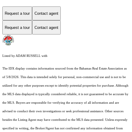
Request a tour
Contact agent
Request a tour
Contact agent
Listed by ADAM RUSSELL with
The IDX display contains information sourced from the Bahamas Real Estate Association as
of 5/8/2026. This data is intended solely for personal, non-commercial use and is not to be
utilized for any other purposes except to identify potential properties for purchase. Although
the MLS data displayed is typically considered reliable, it is not guaranteed to be accurate by
the MLS. Buyers are responsible for verifying the accuracy of all information and are
advised to conduct their own investigations or seek professional assistance. Other sources
besides the Listing Agent may have contributed to the MLS data presented. Unless expressly
specified in writing, the Broker/Agent has not confirmed any information obtained from