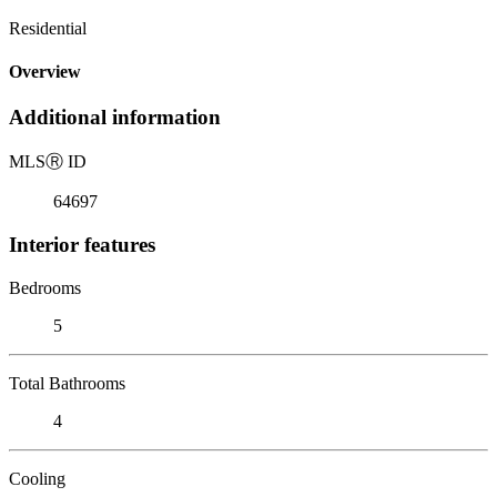
Residential
Overview
Additional information
MLS
Ⓡ
ID
64697
Interior features
Bedrooms
5
Total Bathrooms
4
Cooling