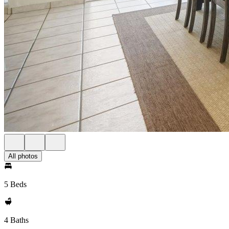
All photos
5 Beds
4 Baths