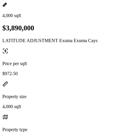
4,000 sqft
$3,890,000
LATITUDE ADJUSTMENT Exuma Exuma Cays
Price per sqft
$972.50
Property size
4,000 sqft
Property type