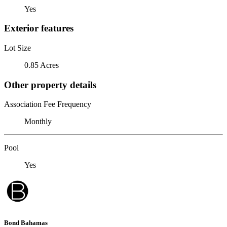
Yes
Exterior features
Lot Size
0.85 Acres
Other property details
Association Fee Frequency
Monthly
Pool
Yes
Bond Bahamas