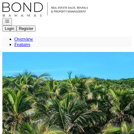
Go to: Homepage
Open navigation
Login
Register
Overview
Features