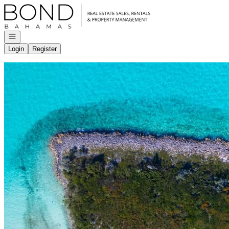
Go to: Homepage
Open navigation
Login
Register