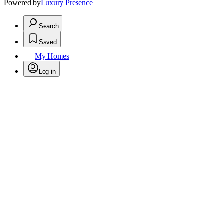
Powered by
Luxury Presence
Search
Saved
My Homes
Log in