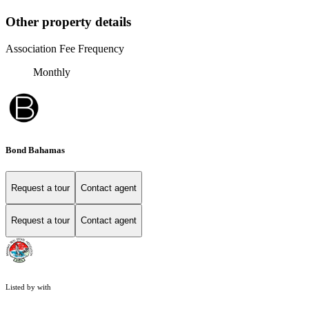
Other property details
Association Fee Frequency
Monthly
Bond Bahamas
Request a tour
Contact agent
Request a tour
Contact agent
Listed by with