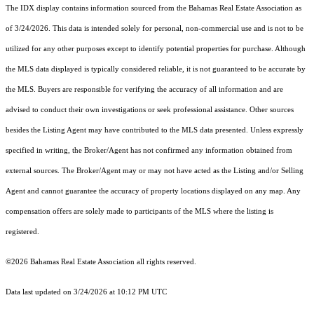
The IDX display contains information sourced from the Bahamas Real Estate Association as
of 3/24/2026. This data is intended solely for personal, non-commercial use and is not to be
utilized for any other purposes except to identify potential properties for purchase. Although
the MLS data displayed is typically considered reliable, it is not guaranteed to be accurate by
the MLS. Buyers are responsible for verifying the accuracy of all information and are
advised to conduct their own investigations or seek professional assistance. Other sources
besides the Listing Agent may have contributed to the MLS data presented. Unless expressly
specified in writing, the Broker/Agent has not confirmed any information obtained from
external sources. The Broker/Agent may or may not have acted as the Listing and/or Selling
Agent and cannot guarantee the accuracy of property locations displayed on any map. Any
compensation offers are solely made to participants of the MLS where the listing is
registered.
©2026 Bahamas Real Estate Association all rights reserved.
Data last updated on 3/24/2026 at 10:12 PM UTC