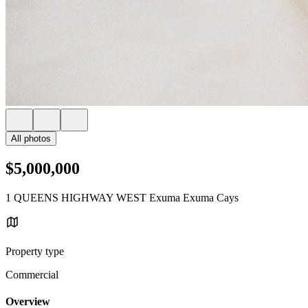
All photos
$5,000,000
1 QUEENS HIGHWAY WEST Exuma Exuma Cays
Property type
Commercial
Overview