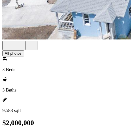
All photos
3 Beds
3 Baths
9,583 sqft
$2,000,000