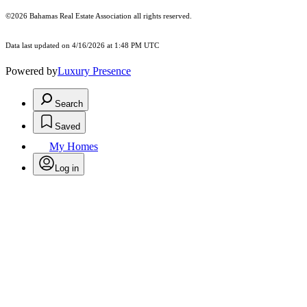
©2026 Bahamas Real Estate Association all rights reserved.
Data last updated on 4/16/2026 at 1:48 PM UTC
Powered by
Luxury Presence
Search
Saved
My Homes
Log in