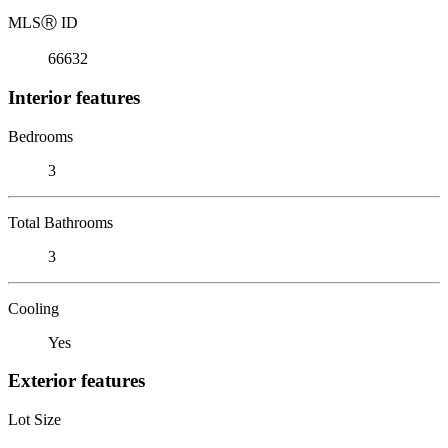
MLS
Ⓡ
ID
66632
Interior features
Bedrooms
3
Total Bathrooms
3
Cooling
Yes
Exterior features
Lot Size