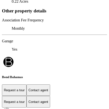
0.22 Acres
Other property details
Association Fee Frequency
Monthly
Garage
Yes
Bond Bahamas
Request a tour
Contact agent
Request a tour
Contact agent