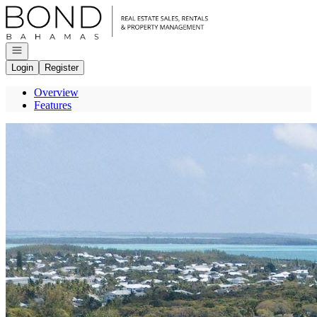
Go to: Homepage
Open navigation
Login
Register
Overview
Features