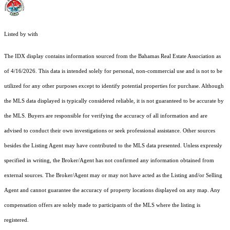
Listed by with
The IDX display contains information sourced from the Bahamas Real Estate Association as
of 4/16/2026. This data is intended solely for personal, non-commercial use and is not to be
utilized for any other purposes except to identify potential properties for purchase. Although
the MLS data displayed is typically considered reliable, it is not guaranteed to be accurate by
the MLS. Buyers are responsible for verifying the accuracy of all information and are
advised to conduct their own investigations or seek professional assistance. Other sources
besides the Listing Agent may have contributed to the MLS data presented. Unless expressly
specified in writing, the Broker/Agent has not confirmed any information obtained from
external sources. The Broker/Agent may or may not have acted as the Listing and/or Selling
Agent and cannot guarantee the accuracy of property locations displayed on any map. Any
compensation offers are solely made to participants of the MLS where the listing is
registered.