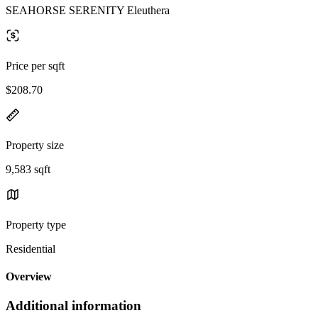
SEAHORSE SERENITY Eleuthera
Price per sqft
$208.70
Property size
9,583 sqft
Property type
Residential
Overview
Additional information