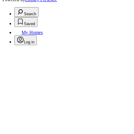
Search
Saved
My Homes
Log in