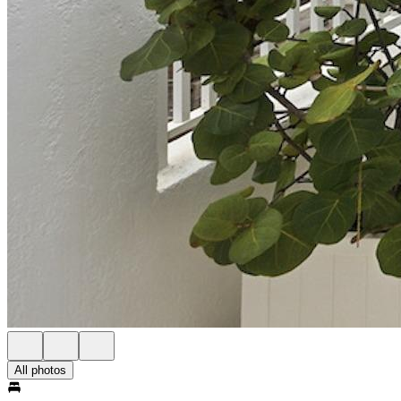
All photos