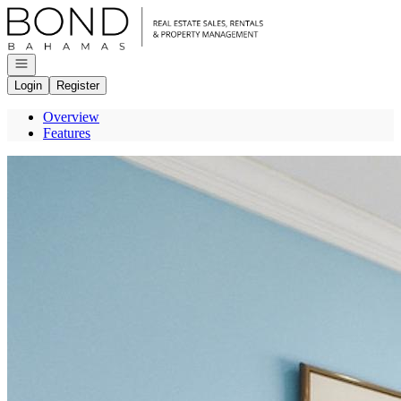
Go to: Homepage
Open navigation
Login
Register
Overview
Features