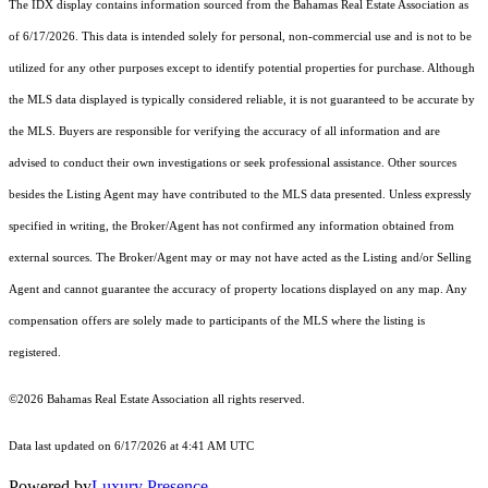
The IDX display contains information sourced from the Bahamas Real Estate Association as
of 6/17/2026. This data is intended solely for personal, non-commercial use and is not to be
utilized for any other purposes except to identify potential properties for purchase. Although
the MLS data displayed is typically considered reliable, it is not guaranteed to be accurate by
the MLS. Buyers are responsible for verifying the accuracy of all information and are
advised to conduct their own investigations or seek professional assistance. Other sources
besides the Listing Agent may have contributed to the MLS data presented. Unless expressly
specified in writing, the Broker/Agent has not confirmed any information obtained from
external sources. The Broker/Agent may or may not have acted as the Listing and/or Selling
Agent and cannot guarantee the accuracy of property locations displayed on any map. Any
compensation offers are solely made to participants of the MLS where the listing is
registered.
©2026 Bahamas Real Estate Association all rights reserved.
Data last updated on 6/17/2026 at 4:41 AM UTC
Powered by
Luxury Presence