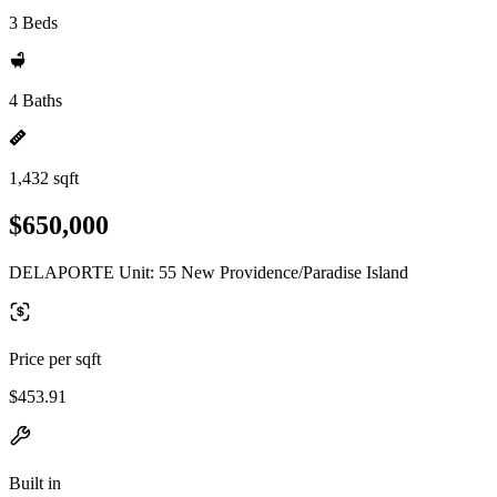
3 Beds
4 Baths
1,432 sqft
$650,000
DELAPORTE Unit: 55 New Providence/Paradise Island
Price per sqft
$453.91
Built in