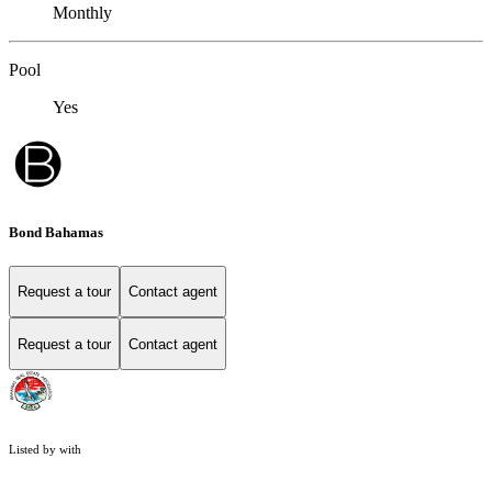
Monthly
Pool
Yes
Bond Bahamas
Request a tour
Contact agent
Request a tour
Contact agent
Listed by with