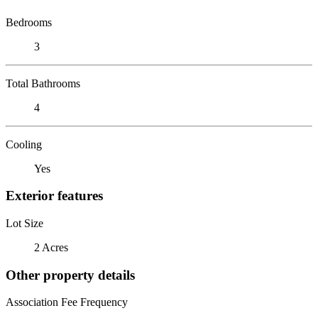
Bedrooms
3
Total Bathrooms
4
Cooling
Yes
Exterior features
Lot Size
2 Acres
Other property details
Association Fee Frequency