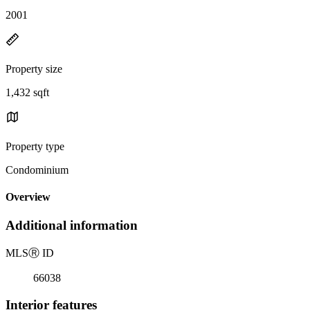
2001
Property size
1,432 sqft
Property type
Condominium
Overview
Additional information
MLS
Ⓡ
ID
66038
Interior features