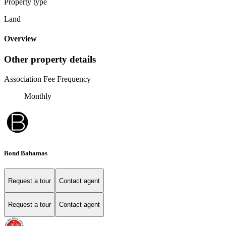
Property type
Land
Overview
Other property details
Association Fee Frequency
Monthly
Bond Bahamas
Request a tour
Contact agent
Request a tour
Contact agent