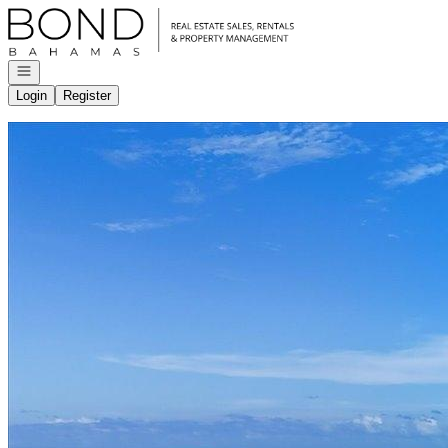
Go to: Homepage
Open navigation
Login
Register