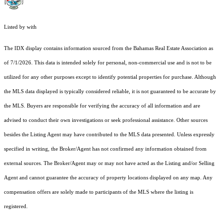
Listed by with
The IDX display contains information sourced from the Bahamas Real Estate Association as
of 7/1/2026. This data is intended solely for personal, non-commercial use and is not to be
utilized for any other purposes except to identify potential properties for purchase. Although
the MLS data displayed is typically considered reliable, it is not guaranteed to be accurate by
the MLS. Buyers are responsible for verifying the accuracy of all information and are
advised to conduct their own investigations or seek professional assistance. Other sources
besides the Listing Agent may have contributed to the MLS data presented. Unless expressly
specified in writing, the Broker/Agent has not confirmed any information obtained from
external sources. The Broker/Agent may or may not have acted as the Listing and/or Selling
Agent and cannot guarantee the accuracy of property locations displayed on any map. Any
compensation offers are solely made to participants of the MLS where the listing is
registered.