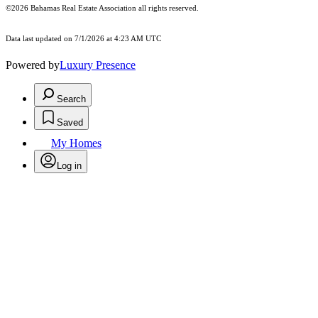
©2026 Bahamas Real Estate Association all rights reserved.
Data last updated on 7/1/2026 at 4:23 AM UTC
Powered by
Luxury Presence
Search
Saved
My Homes
Log in