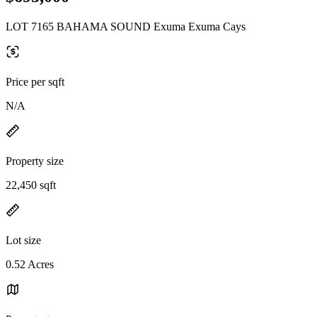
LOT 7165 BAHAMA SOUND Exuma Exuma Cays
Price per sqft
N/A
Property size
22,450 sqft
Lot size
0.52 Acres