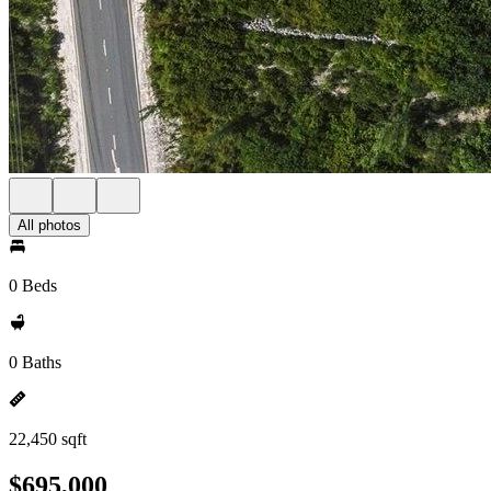
All photos
0 Beds
0 Baths
22,450 sqft
$695,000