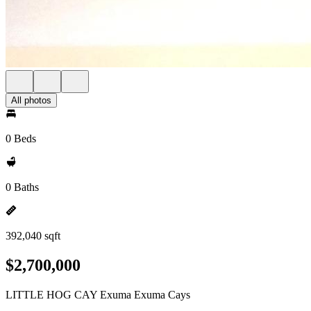
All photos
0 Beds
0 Baths
392,040 sqft
$2,700,000
LITTLE HOG CAY Exuma Exuma Cays