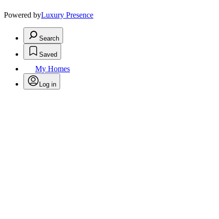
Powered by
Luxury Presence
Search
Saved
My Homes
Log in