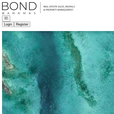
Go to: Homepage
Open navigation
Login
Register