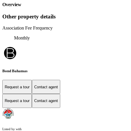
Overview
Other property details
Association Fee Frequency
Monthly
Bond Bahamas
Request a tour
Contact agent
Request a tour
Contact agent
Listed by with