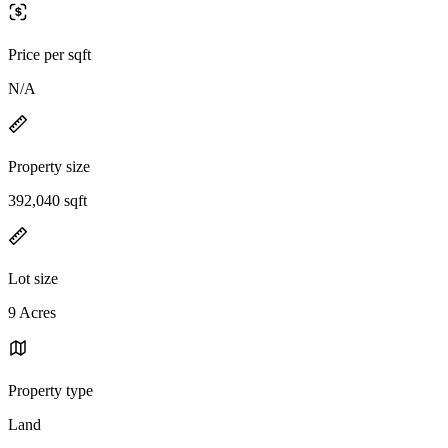
Price per sqft
N/A
Property size
392,040 sqft
Lot size
9 Acres
Property type
Land