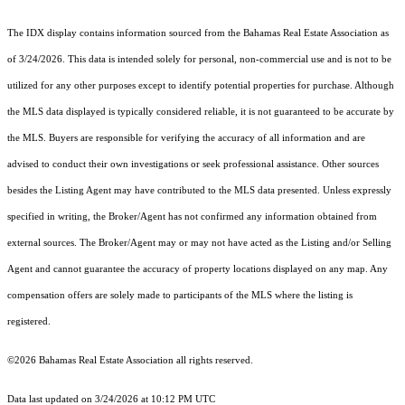
The IDX display contains information sourced from the Bahamas Real Estate Association as
of 3/24/2026. This data is intended solely for personal, non-commercial use and is not to be
utilized for any other purposes except to identify potential properties for purchase. Although
the MLS data displayed is typically considered reliable, it is not guaranteed to be accurate by
the MLS. Buyers are responsible for verifying the accuracy of all information and are
advised to conduct their own investigations or seek professional assistance. Other sources
besides the Listing Agent may have contributed to the MLS data presented. Unless expressly
specified in writing, the Broker/Agent has not confirmed any information obtained from
external sources. The Broker/Agent may or may not have acted as the Listing and/or Selling
Agent and cannot guarantee the accuracy of property locations displayed on any map. Any
compensation offers are solely made to participants of the MLS where the listing is
registered.
©2026 Bahamas Real Estate Association all rights reserved.
Data last updated on 3/24/2026 at 10:12 PM UTC