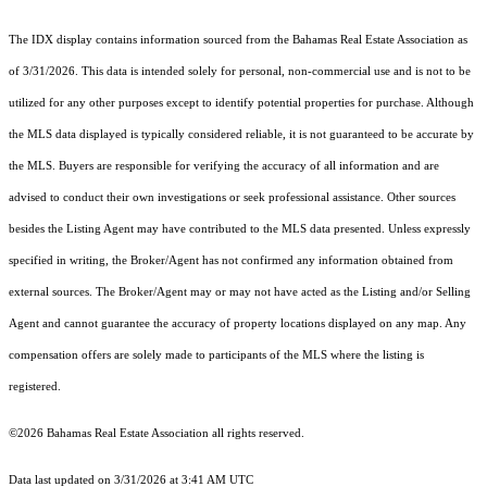
The IDX display contains information sourced from the Bahamas Real Estate Association as
of 3/31/2026. This data is intended solely for personal, non-commercial use and is not to be
utilized for any other purposes except to identify potential properties for purchase. Although
the MLS data displayed is typically considered reliable, it is not guaranteed to be accurate by
the MLS. Buyers are responsible for verifying the accuracy of all information and are
advised to conduct their own investigations or seek professional assistance. Other sources
besides the Listing Agent may have contributed to the MLS data presented. Unless expressly
specified in writing, the Broker/Agent has not confirmed any information obtained from
external sources. The Broker/Agent may or may not have acted as the Listing and/or Selling
Agent and cannot guarantee the accuracy of property locations displayed on any map. Any
compensation offers are solely made to participants of the MLS where the listing is
registered.
©2026 Bahamas Real Estate Association all rights reserved.
Data last updated on 3/31/2026 at 3:41 AM UTC