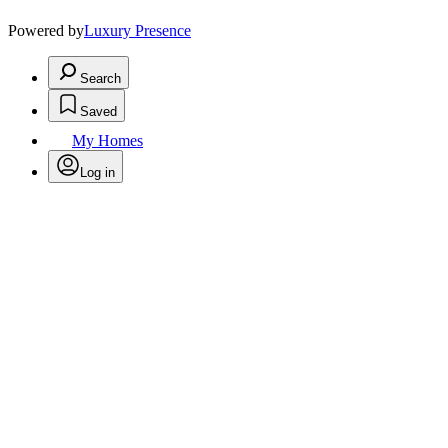
Powered by
Luxury Presence
Search
Saved
My Homes
Log in