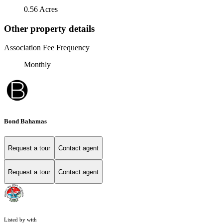
0.56 Acres
Other property details
Association Fee Frequency
Monthly
Bond Bahamas
Request a tour
Contact agent
Request a tour
Contact agent
Listed by with