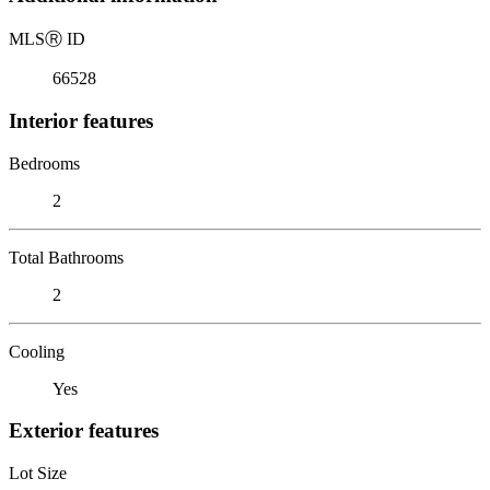
MLS
Ⓡ
ID
66528
Interior features
Bedrooms
2
Total Bathrooms
2
Cooling
Yes
Exterior features
Lot Size