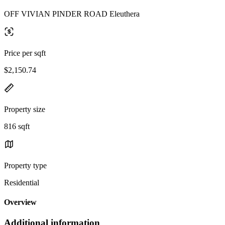
OFF VIVIAN PINDER ROAD Eleuthera
Price per sqft
$2,150.74
Property size
816 sqft
Property type
Residential
Overview
Additional information