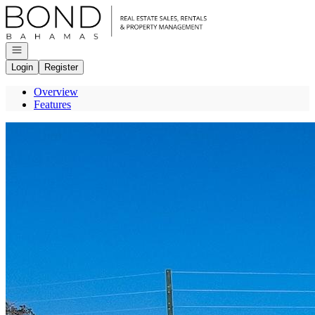
Go to: Homepage
Open navigation
Login
Register
Overview
Features