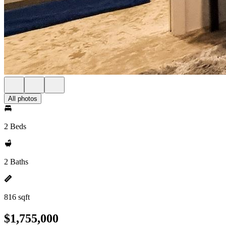
All photos
2 Beds
2 Baths
816 sqft
$1,755,000