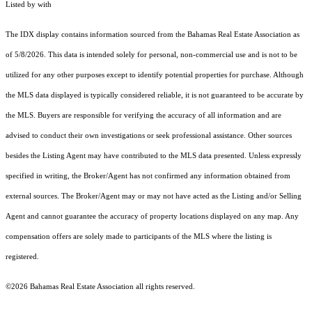
Listed by with
The IDX display contains information sourced from the Bahamas Real Estate Association as
of 5/8/2026. This data is intended solely for personal, non-commercial use and is not to be
utilized for any other purposes except to identify potential properties for purchase. Although
the MLS data displayed is typically considered reliable, it is not guaranteed to be accurate by
the MLS. Buyers are responsible for verifying the accuracy of all information and are
advised to conduct their own investigations or seek professional assistance. Other sources
besides the Listing Agent may have contributed to the MLS data presented. Unless expressly
specified in writing, the Broker/Agent has not confirmed any information obtained from
external sources. The Broker/Agent may or may not have acted as the Listing and/or Selling
Agent and cannot guarantee the accuracy of property locations displayed on any map. Any
compensation offers are solely made to participants of the MLS where the listing is
registered.
©2026 Bahamas Real Estate Association all rights reserved.