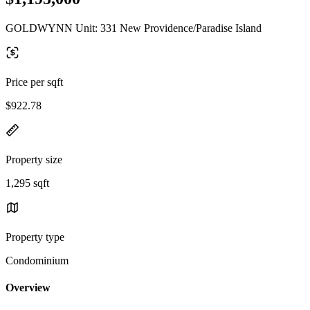
GOLDWYNN Unit: 331 New Providence/Paradise Island
Price per sqft
$922.78
Property size
1,295 sqft
Property type
Condominium
Overview