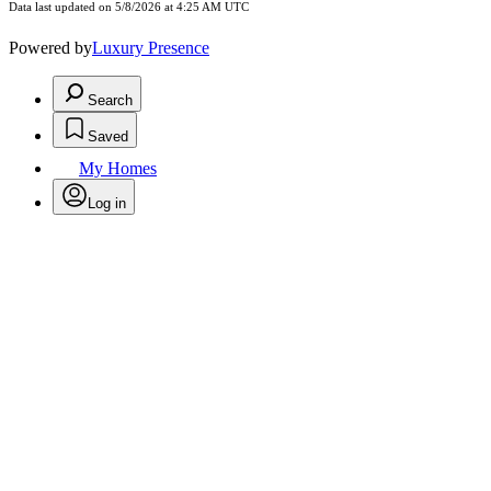
Data last updated on 5/8/2026 at 4:25 AM UTC
Powered by
Luxury Presence
Search
Saved
My Homes
Log in