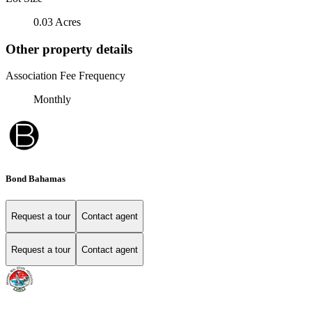
0.03 Acres
Other property details
Association Fee Frequency
Monthly
Bond Bahamas
Request a tour
Contact agent
Request a tour
Contact agent