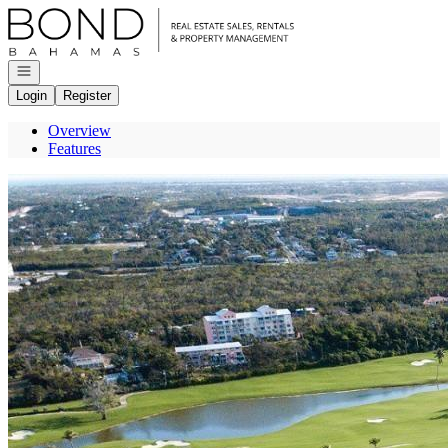
Go to: Homepage
Open navigation
Login
Register
Overview
Features