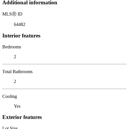
Additional information
MLS
Ⓡ
ID
64482
Interior features
Bedrooms
2
Total Bathrooms
2
Cooling
Yes
Exterior features
Lot Size