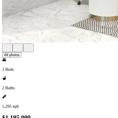
All photos
2 Beds
2 Baths
1,295 sqft
$1,195,000