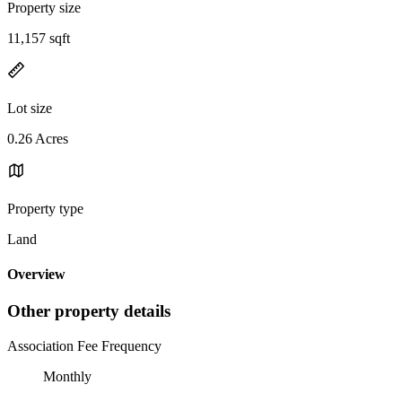
Property size
11,157 sqft
Lot size
0.26 Acres
Property type
Land
Overview
Other property details
Association Fee Frequency
Monthly