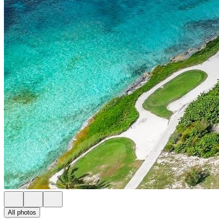
All photos