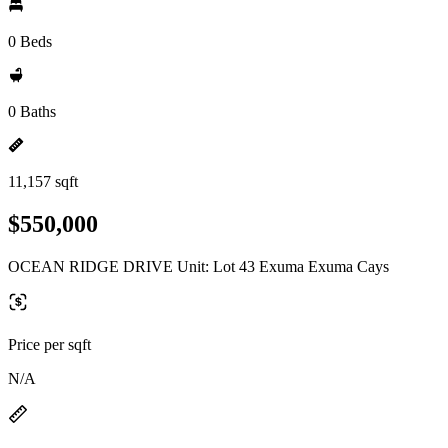
0 Beds
0 Baths
11,157 sqft
$550,000
OCEAN RIDGE DRIVE Unit: Lot 43 Exuma Exuma Cays
Price per sqft
N/A