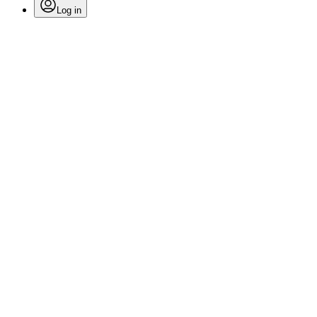
Log in