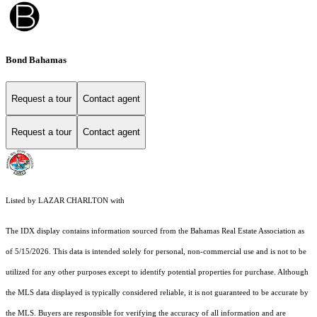
Bond Bahamas
Request a tour
Contact agent
Request a tour
Contact agent
Listed by LAZAR CHARLTON with
The IDX display contains information sourced from the Bahamas Real Estate Association as
of 5/15/2026. This data is intended solely for personal, non-commercial use and is not to be
utilized for any other purposes except to identify potential properties for purchase. Although
the MLS data displayed is typically considered reliable, it is not guaranteed to be accurate by
the MLS. Buyers are responsible for verifying the accuracy of all information and are