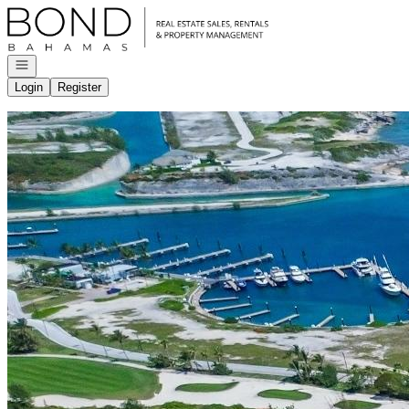
Go to: Homepage
Open navigation
Login
Register