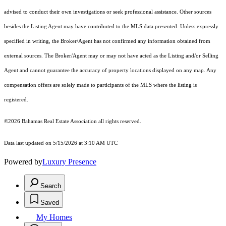
advised to conduct their own investigations or seek professional assistance. Other sources
besides the Listing Agent may have contributed to the MLS data presented. Unless expressly
specified in writing, the Broker/Agent has not confirmed any information obtained from
external sources. The Broker/Agent may or may not have acted as the Listing and/or Selling
Agent and cannot guarantee the accuracy of property locations displayed on any map. Any
compensation offers are solely made to participants of the MLS where the listing is
registered.
©2026 Bahamas Real Estate Association all rights reserved.
Data last updated on 5/15/2026 at 3:10 AM UTC
Powered by
Luxury Presence
Search
Saved
My Homes