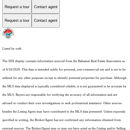
Request a tour
Contact agent
Request a tour
Contact agent
Listed by with
The IDX display contains information sourced from the Bahamas Real Estate Association as
of 6/16/2026. This data is intended solely for personal, non-commercial use and is not to be
utilized for any other purposes except to identify potential properties for purchase. Although
the MLS data displayed is typically considered reliable, it is not guaranteed to be accurate by
the MLS. Buyers are responsible for verifying the accuracy of all information and are
advised to conduct their own investigations or seek professional assistance. Other sources
besides the Listing Agent may have contributed to the MLS data presented. Unless expressly
specified in writing, the Broker/Agent has not confirmed any information obtained from
external sources. The Broker/Agent may or may not have acted as the Listing and/or Selling