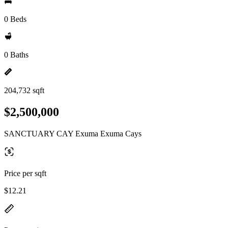
0 Beds
0 Baths
204,732 sqft
$2,500,000
SANCTUARY CAY Exuma Exuma Cays
Price per sqft
$12.21