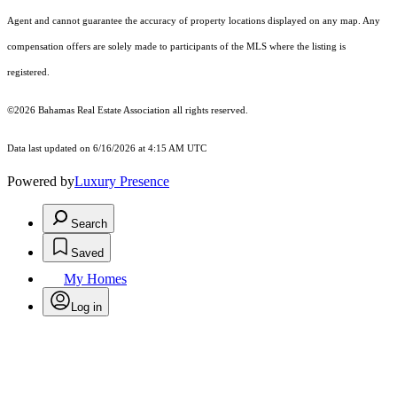
Agent and cannot guarantee the accuracy of property locations displayed on any map. Any
compensation offers are solely made to participants of the MLS where the listing is
registered.
©2026 Bahamas Real Estate Association all rights reserved.
Data last updated on 6/16/2026 at 4:15 AM UTC
Powered by
Luxury Presence
Search
Saved
My Homes
Log in