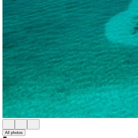
All photos