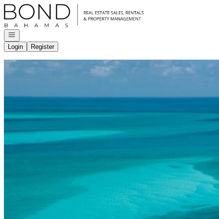
Go to: Homepage
Open navigation
Login
Register