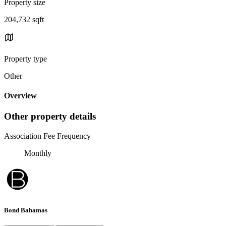
Property size
204,732 sqft
Property type
Other
Overview
Other property details
Association Fee Frequency
Monthly
Bond Bahamas