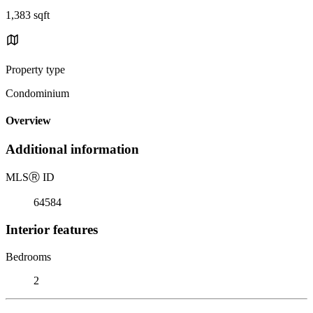
1,383 sqft
Property type
Condominium
Overview
Additional information
MLS
Ⓡ
ID
64584
Interior features
Bedrooms
2