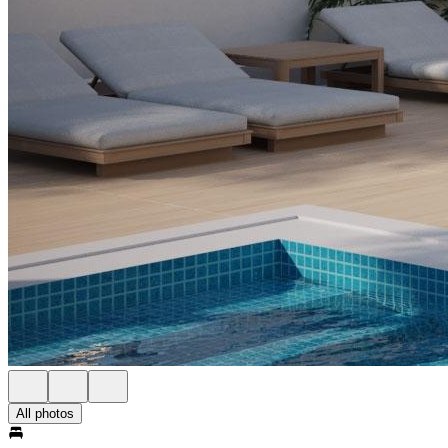
All photos