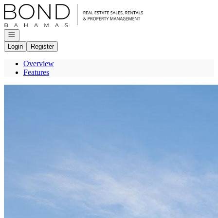
Go to: Homepage
Open navigation
Login
Register
Overview
Features