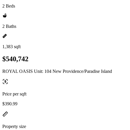
2 Beds
2 Baths
1,383 sqft
$540,742
ROYAL OASIS Unit: 104 New Providence/Paradise Island
Price per sqft
$390.99
Property size