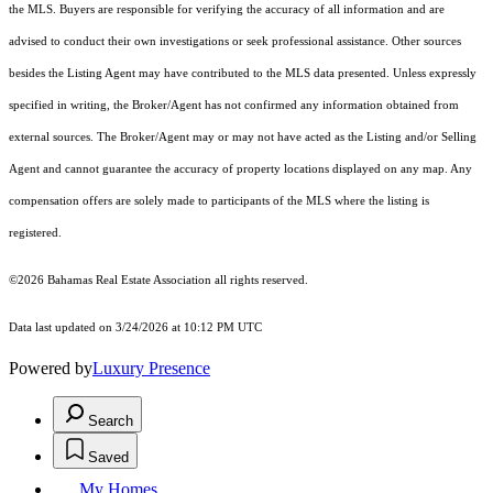
the MLS. Buyers are responsible for verifying the accuracy of all information and are
advised to conduct their own investigations or seek professional assistance. Other sources
besides the Listing Agent may have contributed to the MLS data presented. Unless expressly
specified in writing, the Broker/Agent has not confirmed any information obtained from
external sources. The Broker/Agent may or may not have acted as the Listing and/or Selling
Agent and cannot guarantee the accuracy of property locations displayed on any map. Any
compensation offers are solely made to participants of the MLS where the listing is
registered.
©2026 Bahamas Real Estate Association all rights reserved.
Data last updated on 3/24/2026 at 10:12 PM UTC
Powered by
Luxury Presence
Search
Saved
My Homes