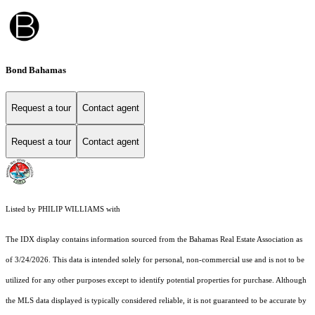
Bond Bahamas
Request a tour
Contact agent
Request a tour
Contact agent
Listed by PHILIP WILLIAMS with
The IDX display contains information sourced from the Bahamas Real Estate Association as
of 3/24/2026. This data is intended solely for personal, non-commercial use and is not to be
utilized for any other purposes except to identify potential properties for purchase. Although
the MLS data displayed is typically considered reliable, it is not guaranteed to be accurate by