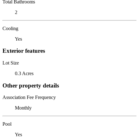
Total Bathrooms
2
Cooling
Yes
Exterior features
Lot Size
0.3 Acres
Other property details
Association Fee Frequency
Monthly
Pool
Yes