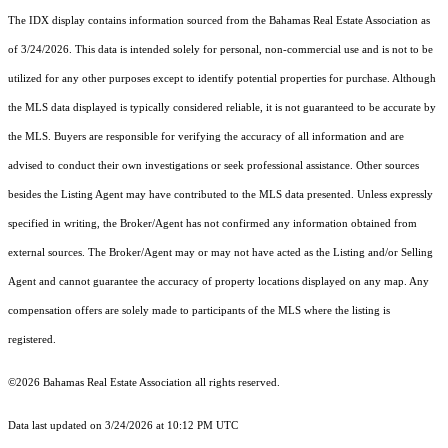
The IDX display contains information sourced from the Bahamas Real Estate Association as
of 3/24/2026. This data is intended solely for personal, non-commercial use and is not to be
utilized for any other purposes except to identify potential properties for purchase. Although
the MLS data displayed is typically considered reliable, it is not guaranteed to be accurate by
the MLS. Buyers are responsible for verifying the accuracy of all information and are
advised to conduct their own investigations or seek professional assistance. Other sources
besides the Listing Agent may have contributed to the MLS data presented. Unless expressly
specified in writing, the Broker/Agent has not confirmed any information obtained from
external sources. The Broker/Agent may or may not have acted as the Listing and/or Selling
Agent and cannot guarantee the accuracy of property locations displayed on any map. Any
compensation offers are solely made to participants of the MLS where the listing is
registered.
©2026 Bahamas Real Estate Association all rights reserved.
Data last updated on 3/24/2026 at 10:12 PM UTC