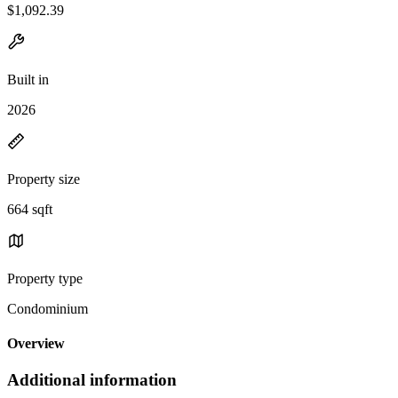
$1,092.39
Built in
2026
Property size
664 sqft
Property type
Condominium
Overview
Additional information