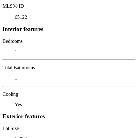
MLS
Ⓡ
ID
65122
Interior features
Bedrooms
1
Total Bathrooms
1
Cooling
Yes
Exterior features
Lot Size