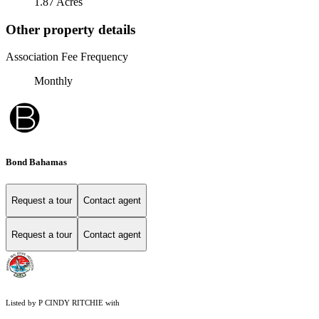
1.87 Acres
Other property details
Association Fee Frequency
Monthly
Bond Bahamas
Request a tour
Contact agent
Request a tour
Contact agent
Listed by P CINDY RITCHIE with