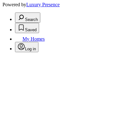
Powered by
Luxury Presence
Search
Saved
My Homes
Log in