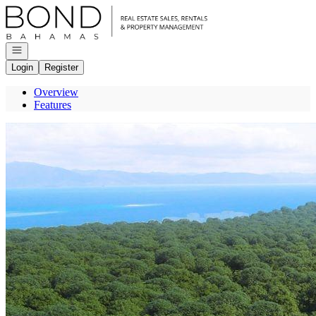
Go to: Homepage
Open navigation
Login
Register
Overview
Features