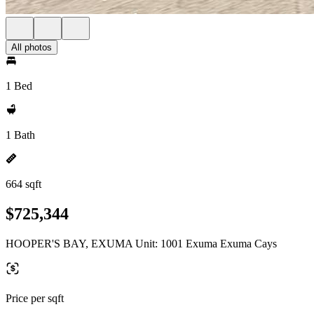
All photos
1 Bed
1 Bath
664 sqft
$725,344
HOOPER'S BAY, EXUMA Unit: 1001 Exuma Exuma Cays
Price per sqft