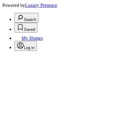
Powered by
Luxury Presence
Search
Saved
My Homes
Log in