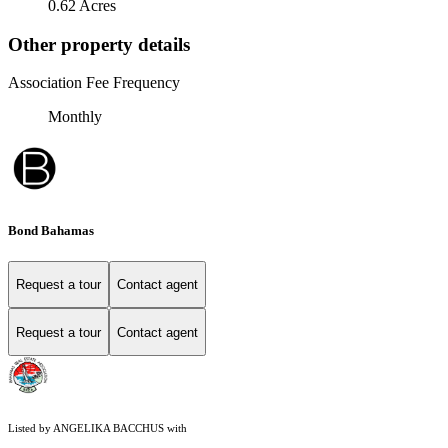
0.62 Acres
Other property details
Association Fee Frequency
Monthly
Bond Bahamas
Request a tour
Contact agent
Request a tour
Contact agent
Listed by ANGELIKA BACCHUS with