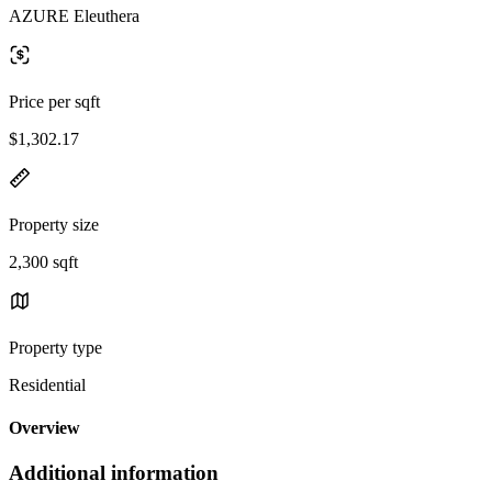
AZURE Eleuthera
Price per sqft
$1,302.17
Property size
2,300 sqft
Property type
Residential
Overview
Additional information