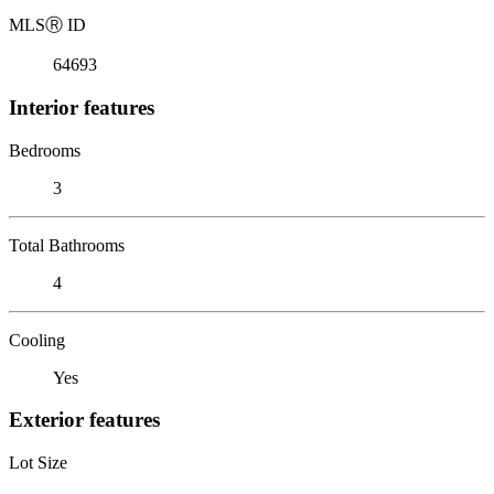
MLS
Ⓡ
ID
64693
Interior features
Bedrooms
3
Total Bathrooms
4
Cooling
Yes
Exterior features
Lot Size