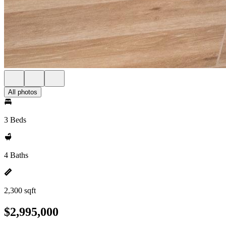
All photos
3 Beds
4 Baths
2,300 sqft
$2,995,000