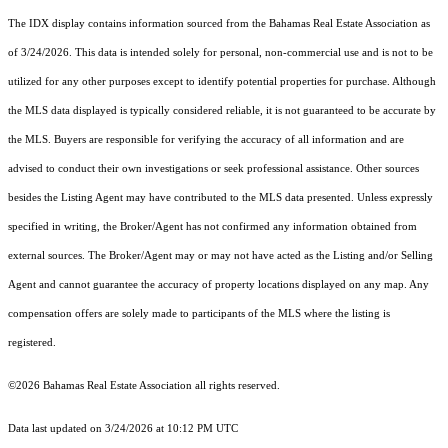
The IDX display contains information sourced from the Bahamas Real Estate Association as
of 3/24/2026. This data is intended solely for personal, non-commercial use and is not to be
utilized for any other purposes except to identify potential properties for purchase. Although
the MLS data displayed is typically considered reliable, it is not guaranteed to be accurate by
the MLS. Buyers are responsible for verifying the accuracy of all information and are
advised to conduct their own investigations or seek professional assistance. Other sources
besides the Listing Agent may have contributed to the MLS data presented. Unless expressly
specified in writing, the Broker/Agent has not confirmed any information obtained from
external sources. The Broker/Agent may or may not have acted as the Listing and/or Selling
Agent and cannot guarantee the accuracy of property locations displayed on any map. Any
compensation offers are solely made to participants of the MLS where the listing is
registered.
©2026 Bahamas Real Estate Association all rights reserved.
Data last updated on 3/24/2026 at 10:12 PM UTC