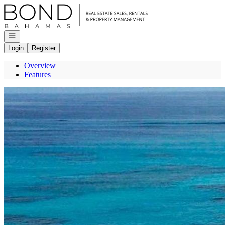
Go to: Homepage
Open navigation
Login
Register
Overview
Features