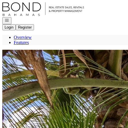
Go to: Homepage
Open navigation
Login
Register
Overview
Features