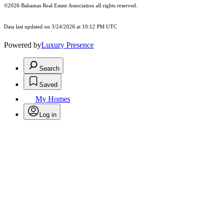
©2026 Bahamas Real Estate Association all rights reserved.
Data last updated on 3/24/2026 at 10:12 PM UTC
Powered by
Luxury Presence
Search
Saved
My Homes
Log in