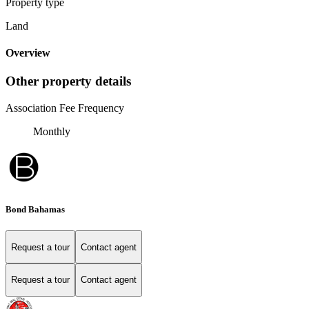
Property type
Land
Overview
Other property details
Association Fee Frequency
Monthly
Bond Bahamas
Request a tour
Contact agent
Request a tour
Contact agent