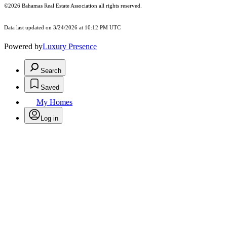
©2026 Bahamas Real Estate Association all rights reserved.
Data last updated on 3/24/2026 at 10:12 PM UTC
Powered by
Luxury Presence
Search
Saved
My Homes
Log in