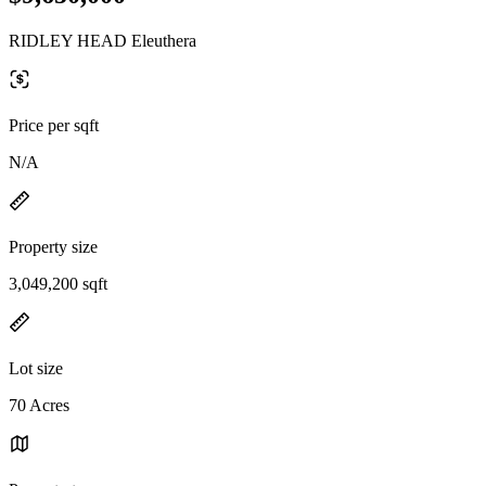
RIDLEY HEAD Eleuthera
Price per sqft
N/A
Property size
3,049,200 sqft
Lot size
70 Acres