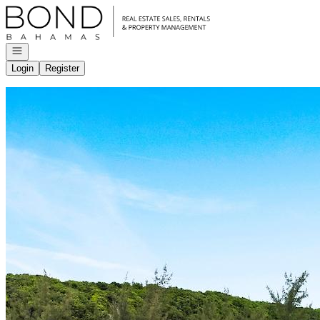
Go to: Homepage
Open navigation
Login
Register