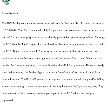
Listed by with
The IDX display contains information sourced from the Bahamas Real Estate Association as
of 3/24/2026. This data is intended solely for personal, non-commercial use and is not to be
utilized for any other purposes except to identify potential properties for purchase. Although
the MLS data displayed is typically considered reliable, it is not guaranteed to be accurate by
the MLS. Buyers are responsible for verifying the accuracy of all information and are
advised to conduct their own investigations or seek professional assistance. Other sources
besides the Listing Agent may have contributed to the MLS data presented. Unless expressly
specified in writing, the Broker/Agent has not confirmed any information obtained from
external sources. The Broker/Agent may or may not have acted as the Listing and/or Selling
Agent and cannot guarantee the accuracy of property locations displayed on any map. Any
compensation offers are solely made to participants of the MLS where the listing is
registered.