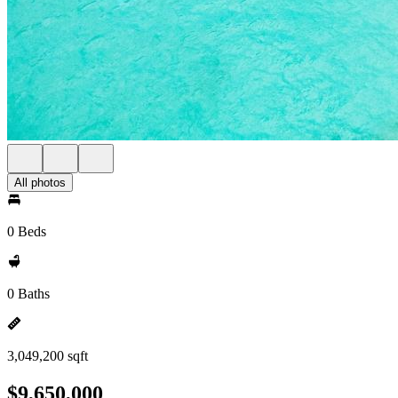
All photos
0 Beds
0 Baths
3,049,200 sqft
$9,650,000