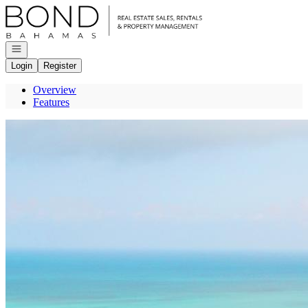
Go to: Homepage
Open navigation
Login
Register
Overview
Features