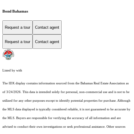
Bond Bahamas
Request a tour
Contact agent
Request a tour
Contact agent
Listed by with
The IDX display contains information sourced from the Bahamas Real Estate Association as
of 3/24/2026. This data is intended solely for personal, non-commercial use and is not to be
utilized for any other purposes except to identify potential properties for purchase. Although
the MLS data displayed is typically considered reliable, it is not guaranteed to be accurate by
the MLS. Buyers are responsible for verifying the accuracy of all information and are
advised to conduct their own investigations or seek professional assistance. Other sources