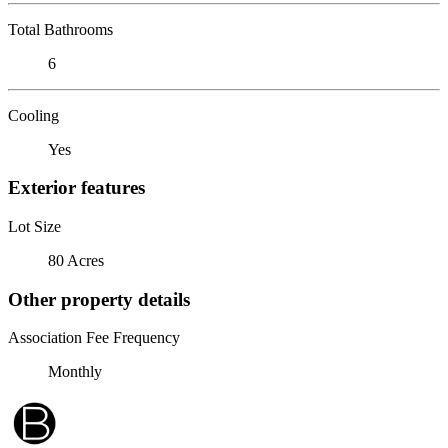
Total Bathrooms
6
Cooling
Yes
Exterior features
Lot Size
80 Acres
Other property details
Association Fee Frequency
Monthly