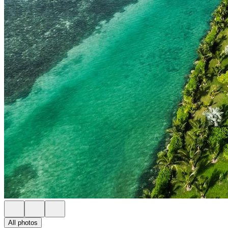
All photos