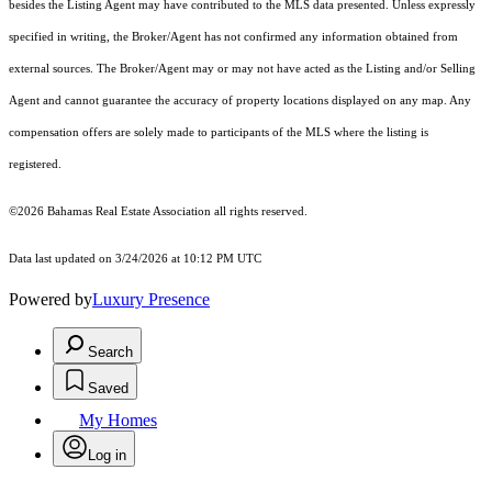
besides the Listing Agent may have contributed to the MLS data presented. Unless expressly
specified in writing, the Broker/Agent has not confirmed any information obtained from
external sources. The Broker/Agent may or may not have acted as the Listing and/or Selling
Agent and cannot guarantee the accuracy of property locations displayed on any map. Any
compensation offers are solely made to participants of the MLS where the listing is
registered.
©2026 Bahamas Real Estate Association all rights reserved.
Data last updated on 3/24/2026 at 10:12 PM UTC
Powered by
Luxury Presence
Search
Saved
My Homes
Log in