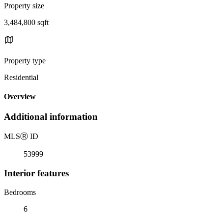
Property size
3,484,800 sqft
Property type
Residential
Overview
Additional information
MLS
Ⓡ
ID
53999
Interior features
Bedrooms
6