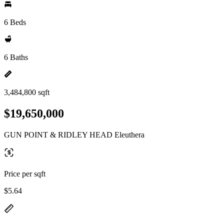
6 Beds
6 Baths
3,484,800 sqft
$19,650,000
GUN POINT & RIDLEY HEAD Eleuthera
Price per sqft
$5.64