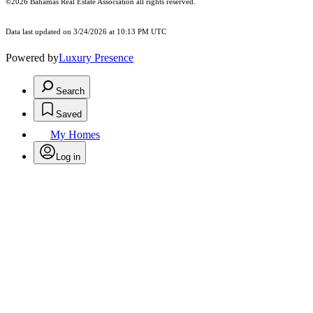
©2026 Bahamas Real Estate Association all rights reserved.
Data last updated on 3/24/2026 at 10:13 PM UTC
Powered by
Luxury Presence
Search
Saved
My Homes
Log in