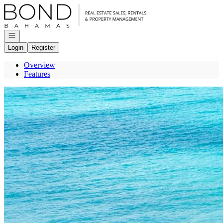
Go to: Homepage
Open navigation
Login
Register
Overview
Features