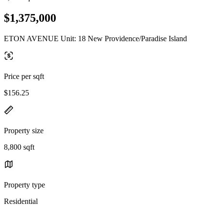
$1,375,000
ETON AVENUE Unit: 18 New Providence/Paradise Island
Price per sqft
$156.25
Property size
8,800 sqft
Property type
Residential