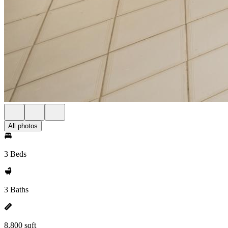
All photos
3 Beds
3 Baths
8,800 sqft