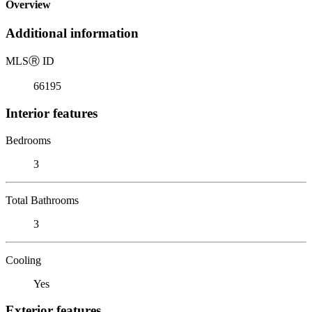
Overview
Additional information
MLS
Ⓡ
ID
66195
Interior features
Bedrooms
3
Total Bathrooms
3
Cooling
Yes
Exterior features