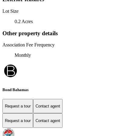
Lot Size
0.2 Acres
Other property details
Association Fee Frequency
Monthly
Bond Bahamas
Request a tour
Contact agent
Request a tour
Contact agent