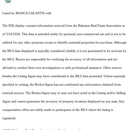
Listed by BIANCA GALANTIS with
The IDX display contains information sourced from the Bahamas Real Estate Association as
of 3/24/2026. This data is intended solely for personal, non-commercial use and is not to be
utilized for any other purposes except to identify potential properties for purchase. Although
the MLS data displayed is typically considered reliable, it is not guaranteed to be accurate by
the MLS. Buyers are responsible for verifying the accuracy of all information and are
advised to conduct their own investigations or seek professional assistance. Other sources
besides the Listing Agent may have contributed to the MLS data presented. Unless expressly
specified in writing, the Broker/Agent has not confirmed any information obtained from
external sources. The Broker/Agent may or may not have acted as the Listing and/or Selling
Agent and cannot guarantee the accuracy of property locations displayed on any map. Any
compensation offers are solely made to participants of the MLS where the listing is
registered.