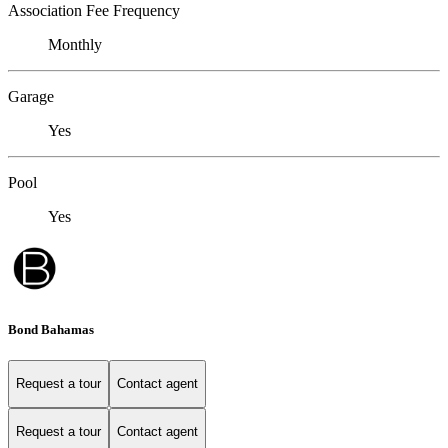
Association Fee Frequency
Monthly
Garage
Yes
Pool
Yes
Bond Bahamas
Request a tour
Contact agent
Request a tour
Contact agent