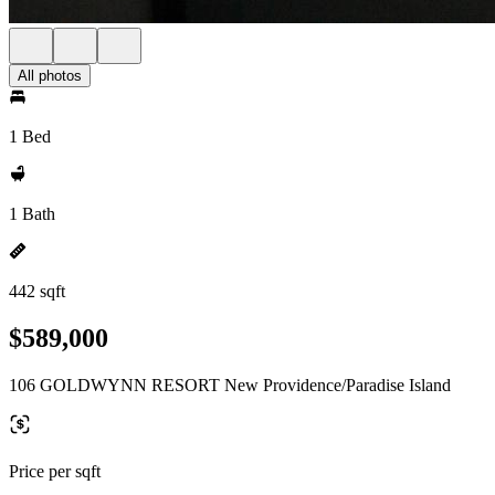
All photos
1 Bed
1 Bath
442 sqft
$589,000
106 GOLDWYNN RESORT New Providence/Paradise Island
Price per sqft