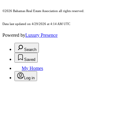
©2026 Bahamas Real Estate Association all rights reserved.
Data last updated on 4/29/2026 at 4:14 AM UTC
Powered by
Luxury Presence
Search
Saved
My Homes
Log in