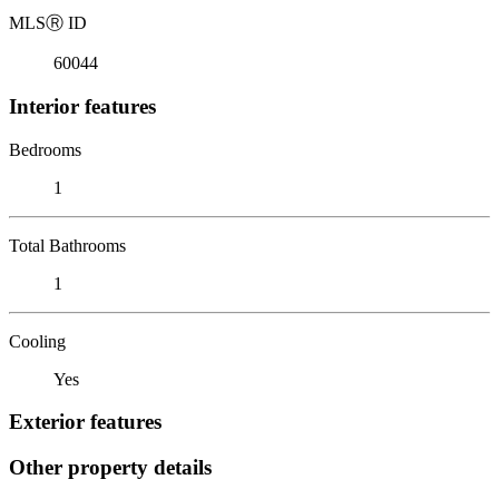
MLS
Ⓡ
ID
60044
Interior features
Bedrooms
1
Total Bathrooms
1
Cooling
Yes
Exterior features
Other property details