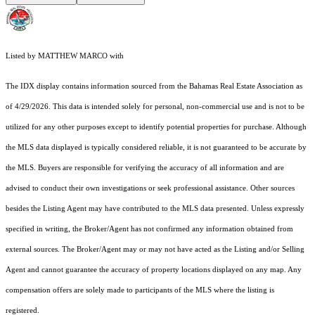
Listed by MATTHEW MARCO with
The IDX display contains information sourced from the Bahamas Real Estate Association as
of 4/29/2026. This data is intended solely for personal, non-commercial use and is not to be
utilized for any other purposes except to identify potential properties for purchase. Although
the MLS data displayed is typically considered reliable, it is not guaranteed to be accurate by
the MLS. Buyers are responsible for verifying the accuracy of all information and are
advised to conduct their own investigations or seek professional assistance. Other sources
besides the Listing Agent may have contributed to the MLS data presented. Unless expressly
specified in writing, the Broker/Agent has not confirmed any information obtained from
external sources. The Broker/Agent may or may not have acted as the Listing and/or Selling
Agent and cannot guarantee the accuracy of property locations displayed on any map. Any
compensation offers are solely made to participants of the MLS where the listing is
registered.