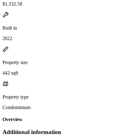
$1,332.58
Built in
2022
Property size
442 sqft
Property type
Condominium
Overview
Additional information