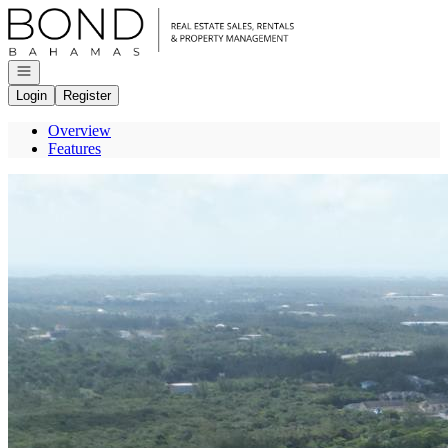
Go to: Homepage
Open navigation
Login
Register
Overview
Features