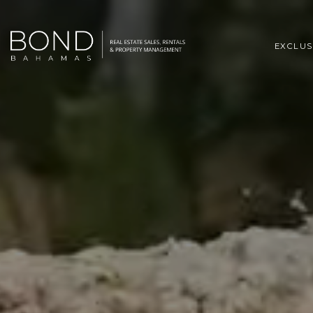
EXCLUS