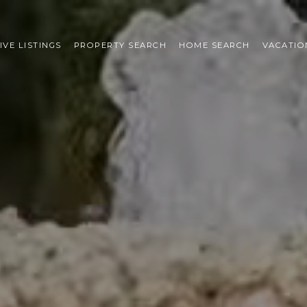
IVE LISTINGS
PROPERTY SEARCH
HOME SEARCH
VACATIO