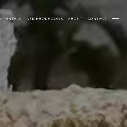
N RENTALS
NEIGHBORHOODS
ABOUT
CONTACT